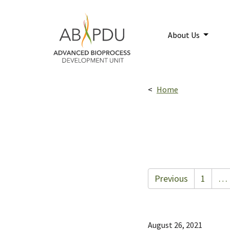
Skip to main content
Home
About Us
Breadcrumbs navigatio
Home
Previous
1
…
August 26, 2021