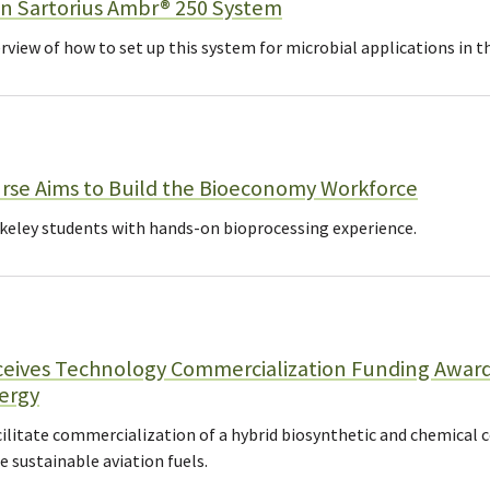
n Sartorius Ambr® 250 System
rview of how to set up this system for microbial applications in t
rse Aims to Build the Bioeconomy Workforce
eley students with hands-on bioprocessing experience.
eives Technology Commercialization Funding Awar
ergy
ilitate commercialization of a hybrid biosynthetic and chemical 
sustainable aviation fuels.