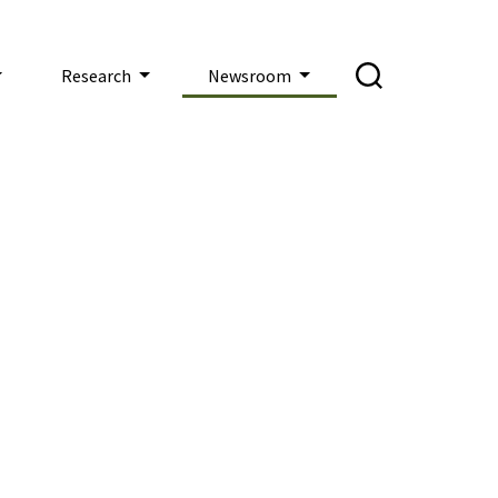
Research
Newsroom