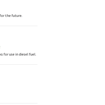
or the future.
s
for use in diesel fuel.