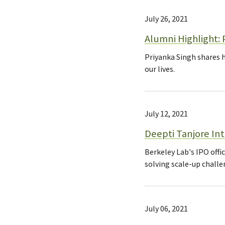
July 26, 2021
Alumni Highlight: 
Priyanka Singh shares 
our lives.
July 12, 2021
Deepti Tanjore In
Berkeley Lab's IPO offi
solving scale-up challe
July 06, 2021