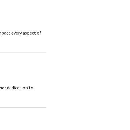
pact every aspect of
her dedication to