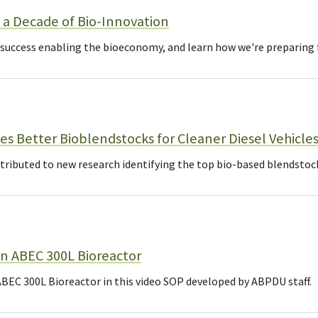
a Decade of Bio-Innovation
 success enabling the bioeconomy, and learn how we're preparing f
es Better Bioblendstocks for Cleaner Diesel Vehicle
ibuted to new research identifying the top bio-based blendstocks 
n ABEC 300L Bioreactor
BEC 300L Bioreactor in this video SOP developed by ABPDU staff.