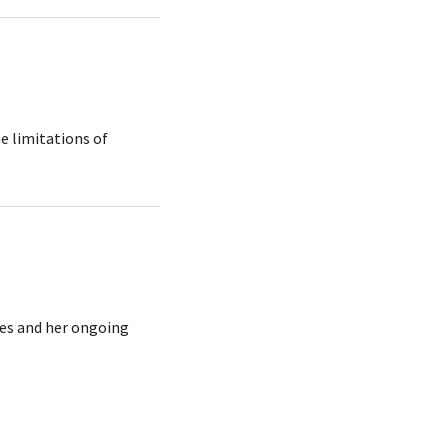
e limitations of
ees and her ongoing