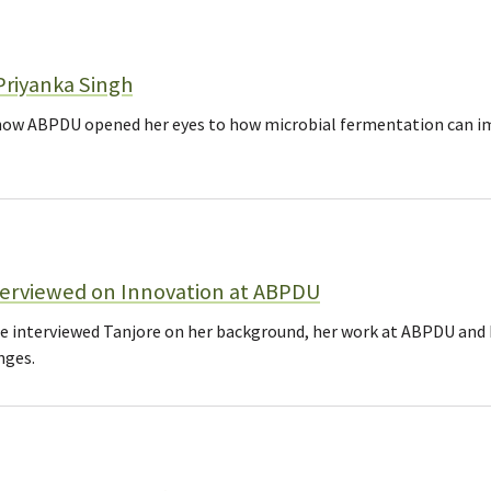
Priyanka Singh
how ABPDU opened her eyes to how microbial fermentation can im
terviewed on Innovation at ABPDU
ce interviewed Tanjore on her background, her work at ABPDU and 
nges.