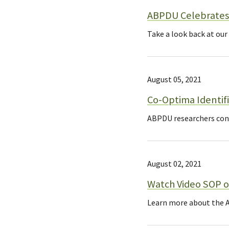
ABPDU Celebrates 
Take a look back at our
August 05, 2021
Co-Optima Identifi
ABPDU researchers contr
August 02, 2021
Watch Video SOP o
Learn more about the A