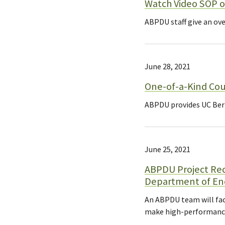
Watch Video SOP o
ABPDU staff give an ove
June 28, 2021
One-of-a-Kind Cou
ABPDU provides UC Berk
June 25, 2021
ABPDU Project Rec
Department of En
An ABPDU team will fac
make high-performance 