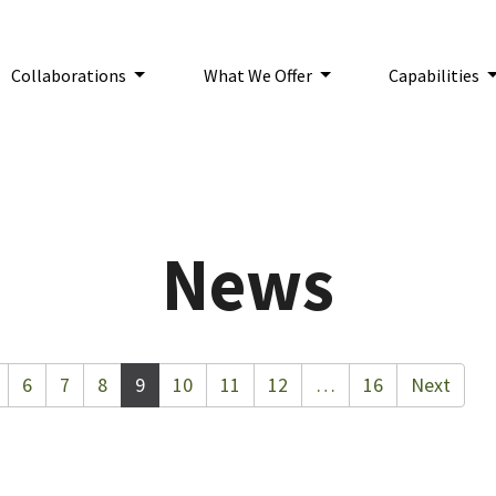
Collaborations
What We Offer
Capabilities
n:
News
6
7
8
9
10
11
12
…
16
Next