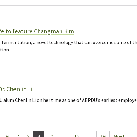
fe to feature Changman Kim
ro-fermentation, a novel technology that can overcome some of th
tion.
r. Chenlin Li
 alum Chenlin Li on her time as one of ABPDU's earliest employ
6
7
8
9
10
11
12
…
16
Next