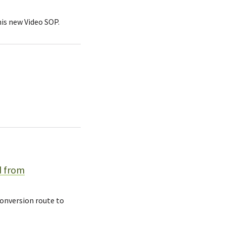
his new Video SOP.
d from
conversion route to