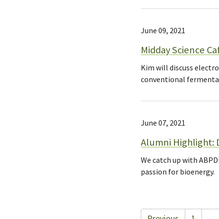
June 09, 2021
Midday Science Ca
Kim will discuss elect
conventional fermenta
June 07, 2021
Alumni Highlight: D
We catch up with ABPDU
passion for bioenergy.
Previous
1
…