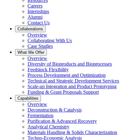
Resources
Careers
Internships
Alumni
Contact Us
Collaborations
Overview
Collaborating With Us
Case Studies
What We Offer
Overview
Diversity of Bioproducts and Bioprocesses
Feedstock Flexibility
Process Development and Optimization
Technical and Strategic Development Services
Scale-up Integration and Product Prototyping
Funding & Grant Proposals Support
Capabilities
Overview
Deconstruction & Catalysis
Fermentation
Purification & Advanced Recovery
Analytical Chemistry
Materials Handling & Solids Characterization
Techno-Economic Analysis