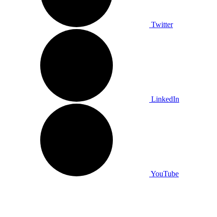
Twitter
LinkedIn
YouTube