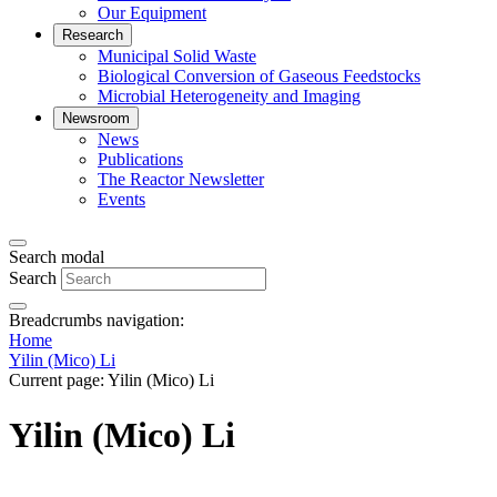
Our Equipment
Research
Municipal Solid Waste
Biological Conversion of Gaseous Feedstocks
Microbial Heterogeneity and Imaging
Newsroom
News
Publications
The Reactor Newsletter
Events
Search modal
Search
Breadcrumbs navigation:
Home
Yilin (Mico) Li
Current page:
Yilin (Mico) Li
Yilin (Mico) Li