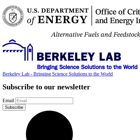
Berkeley Lab - Bringing Science Solutions to the World
Subscribe to our newsletter
Email