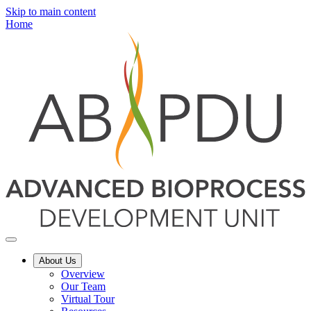
Skip to main content
Home
About Us
Overview
Our Team
Virtual Tour