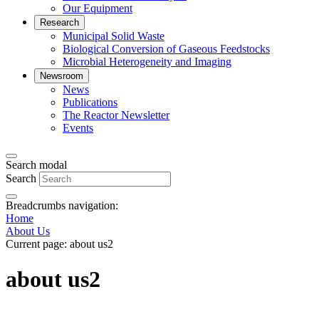
Our Equipment
Research
Municipal Solid Waste
Biological Conversion of Gaseous Feedstocks
Microbial Heterogeneity and Imaging
Newsroom
News
Publications
The Reactor Newsletter
Events
Search modal
Search
Breadcrumbs navigation:
Home
About Us
Current page:
about us2
about us2