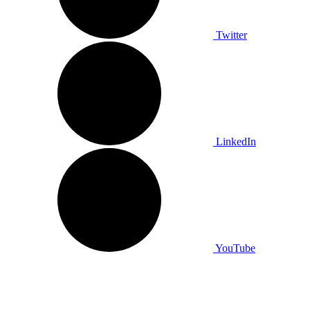
Twitter
LinkedIn
YouTube