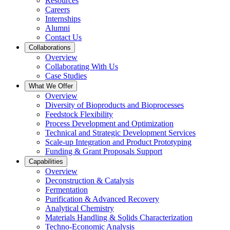
Resources
Careers
Internships
Alumni
Contact Us
Collaborations
Overview
Collaborating With Us
Case Studies
What We Offer
Overview
Diversity of Bioproducts and Bioprocesses
Feedstock Flexibility
Process Development and Optimization
Technical and Strategic Development Services
Scale-up Integration and Product Prototyping
Funding & Grant Proposals Support
Capabilities
Overview
Deconstruction & Catalysis
Fermentation
Purification & Advanced Recovery
Analytical Chemistry
Materials Handling & Solids Characterization
Techno-Economic Analysis