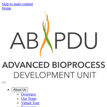
Skip to main content
Home
About Us
Overview
Our Team
Virtual Tour