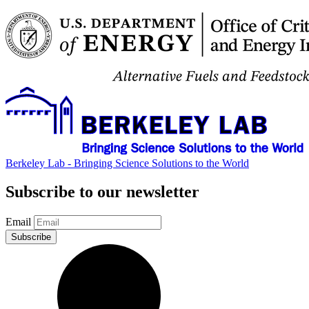
Berkeley Lab - Bringing Science Solutions to the World
Subscribe to our newsletter
Email