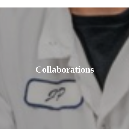
Collaborations