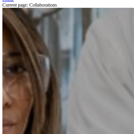
Current page:
Collaborations