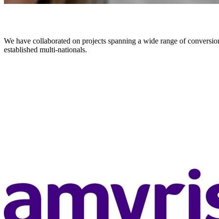
We have collaborated on projects spanning a wide range of conversion p
established multi-nationals.