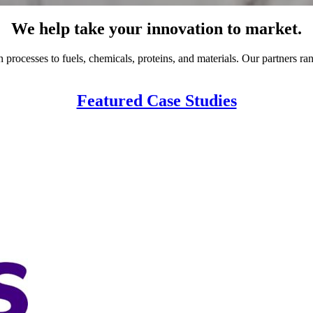
We help take your innovation to market.
rocesses to fuels, chemicals, proteins, and materials. Our partners ran
Featured Case Studies