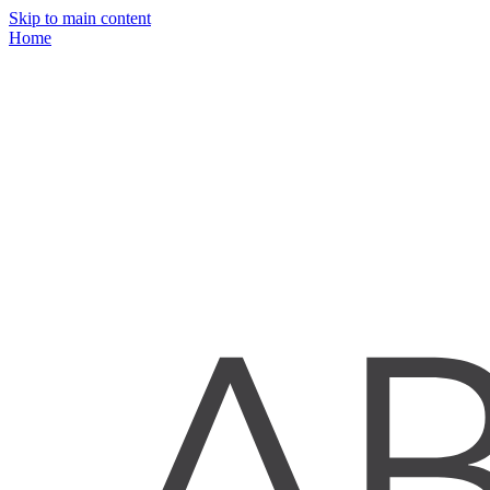
Skip to main content
Home