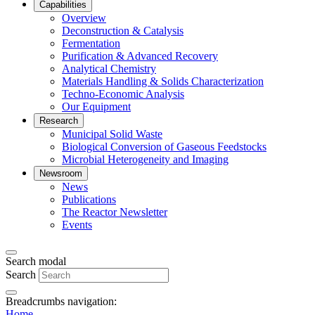
Capabilities
Overview
Deconstruction & Catalysis
Fermentation
Purification & Advanced Recovery
Analytical Chemistry
Materials Handling & Solids Characterization
Techno-Economic Analysis
Our Equipment
Research
Municipal Solid Waste
Biological Conversion of Gaseous Feedstocks
Microbial Heterogeneity and Imaging
Newsroom
News
Publications
The Reactor Newsletter
Events
Search modal
Search
Breadcrumbs navigation:
Home