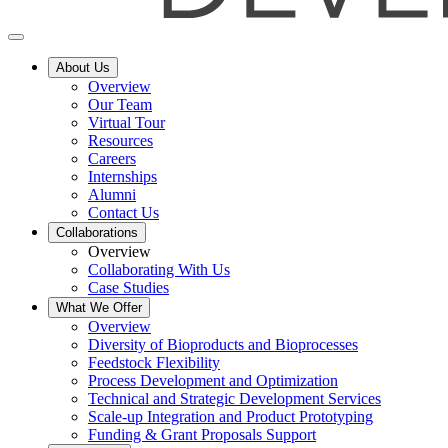
About Us
Overview
Our Team
Virtual Tour
Resources
Careers
Internships
Alumni
Contact Us
Collaborations
Overview
Collaborating With Us
Case Studies
What We Offer
Overview
Diversity of Bioproducts and Bioprocesses
Feedstock Flexibility
Process Development and Optimization
Technical and Strategic Development Services
Scale-up Integration and Product Prototyping
Funding & Grant Proposals Support