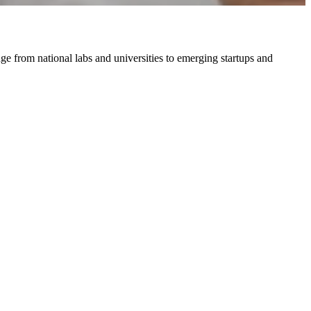
ge from national labs and universities to emerging startups and