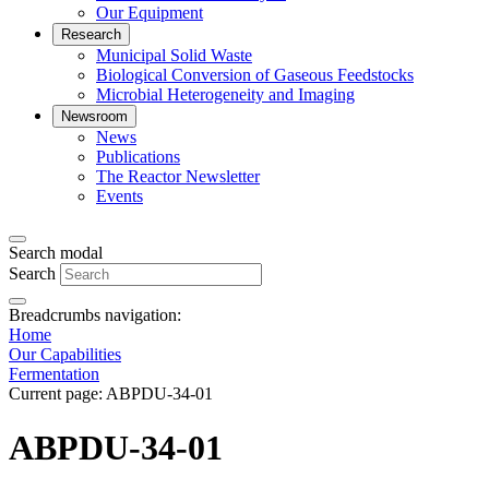
Our Equipment
Research
Municipal Solid Waste
Biological Conversion of Gaseous Feedstocks
Microbial Heterogeneity and Imaging
Newsroom
News
Publications
The Reactor Newsletter
Events
Search modal
Search
Breadcrumbs navigation:
Home
Our Capabilities
Fermentation
Current page:
ABPDU-34-01
ABPDU-34-01