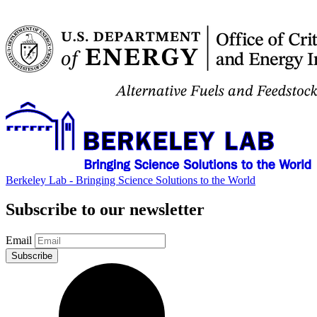
Berkeley Lab - Bringing Science Solutions to the World
Subscribe to our newsletter
Email