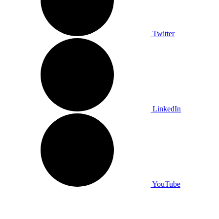
Twitter
LinkedIn
YouTube