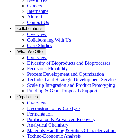
Resources
Careers
Internships
Alumni
Contact Us
Collaborations
Overview
Collaborating With Us
Case Studies
What We Offer
Overview
Diversity of Bioproducts and Bioprocesses
Feedstock Flexibility
Process Development and Optimization
Technical and Strategic Development Services
Scale-up Integration and Product Prototyping
Funding & Grant Proposals Support
Capabilities
Overview
Deconstruction & Catalysis
Fermentation
Purification & Advanced Recovery
Analytical Chemistry
Materials Handling & Solids Characterization
Techno-Economic Analysis