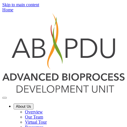
Skip to main content
Home
About Us
Overview
Our Team
Virtual Tour