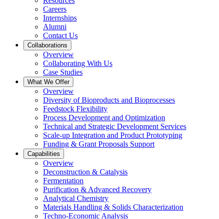
Resources
Careers
Internships
Alumni
Contact Us
Collaborations
Overview
Collaborating With Us
Case Studies
What We Offer
Overview
Diversity of Bioproducts and Bioprocesses
Feedstock Flexibility
Process Development and Optimization
Technical and Strategic Development Services
Scale-up Integration and Product Prototyping
Funding & Grant Proposals Support
Capabilities
Overview
Deconstruction & Catalysis
Fermentation
Purification & Advanced Recovery
Analytical Chemistry
Materials Handling & Solids Characterization
Techno-Economic Analysis