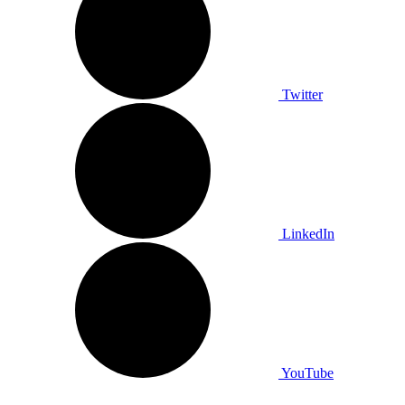
Twitter
LinkedIn
YouTube