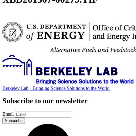
Berkeley Lab - Bringing Science Solutions to the World
Subscribe to our newsletter
Email