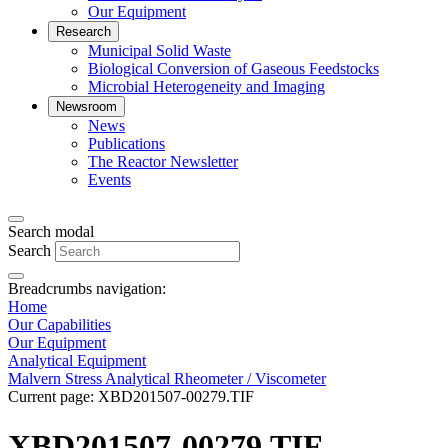
Our Equipment
Research
Municipal Solid Waste
Biological Conversion of Gaseous Feedstocks
Microbial Heterogeneity and Imaging
Newsroom
News
Publications
The Reactor Newsletter
Events
Search modal
Search
Breadcrumbs navigation:
Home
Our Capabilities
Our Equipment
Analytical Equipment
Malvern Stress Analytical Rheometer / Viscometer
Current page:
XBD201507-00279.TIF
XBD201507-00279.TIF