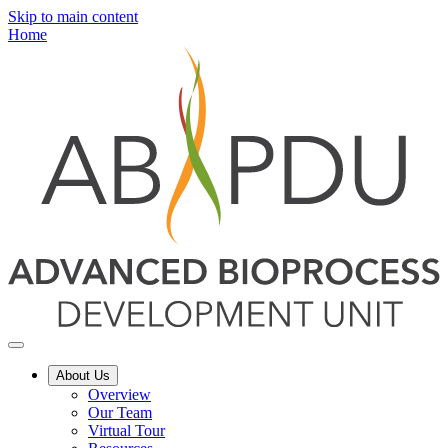
Skip to main content
Home
About Us
Overview
Our Team
Virtual Tour