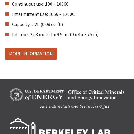
Continuous use: 100 – 1066C
Intermittent use: 1066 – 1200C
Capacity: 2.2L (0.08 cu. ft.)
Interior: 22.8 x x 10.1 x 9.5cm (9 x 4 x 3.75 in)
MORE INFORMATION
Berk