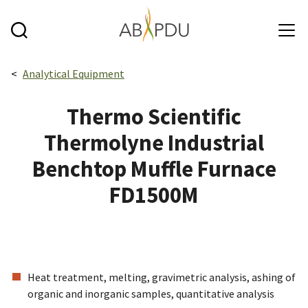
Skip to main content
Breadcrumbs navigation:
Analytical Equipment
Thermo Scientific
Thermolyne Industrial
Benchtop Muffle Furnace
FD1500M
Heat treatment, melting, gravimetric analysis, ashing of
organic and inorganic samples, quantitative analysis