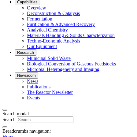
Capabilities
Overview
Deconstruction & Catalysis
Fermentation
Purification & Advanced Recovery
Analytical Chemistry
Materials Handling & Solids Characterization
Techno-Economic Analysis
Our Equipment
Research
Municipal Solid Waste
Biological Conversion of Gaseous Feedstocks
Microbial Heterogeneity and Imaging
Newsroom
News
Publications
The Reactor Newsletter
Events
Search modal
Search
Breadcrumbs navigation:
Home