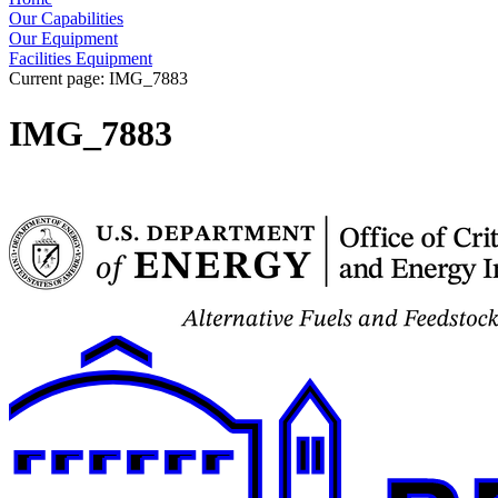
Our Capabilities
Our Equipment
Facilities Equipment
Current page:
IMG_7883
IMG_7883