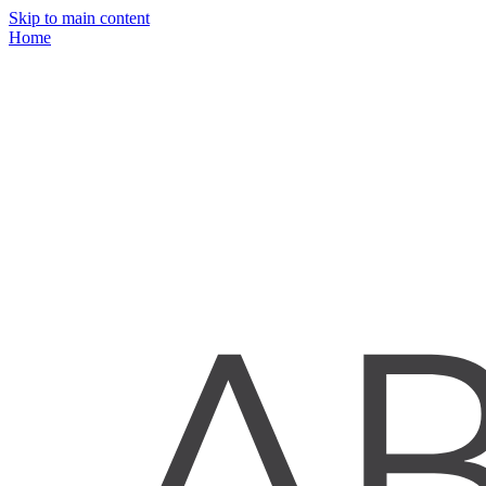
Skip to main content
Home