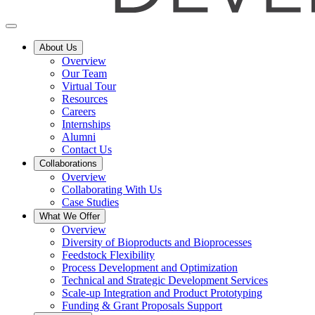
About Us
Overview
Our Team
Virtual Tour
Resources
Careers
Internships
Alumni
Contact Us
Collaborations
Overview
Collaborating With Us
Case Studies
What We Offer
Overview
Diversity of Bioproducts and Bioprocesses
Feedstock Flexibility
Process Development and Optimization
Technical and Strategic Development Services
Scale-up Integration and Product Prototyping
Funding & Grant Proposals Support