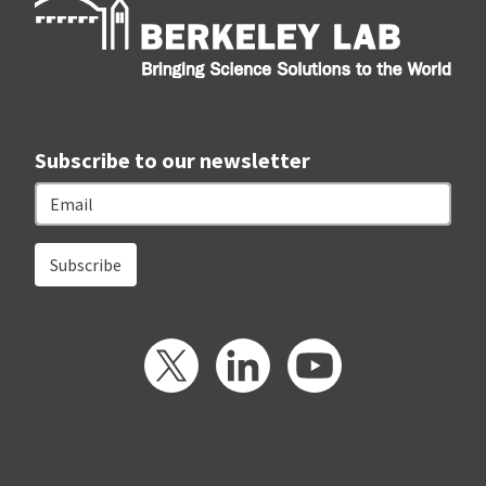
Subscribe to our newsletter
Email
Twitter
LinkedIn
YouTube