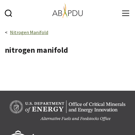
Skip to main content
Breadcrumbs navigation:
Nitrogen Manifold
nitrogen manifold
Berk