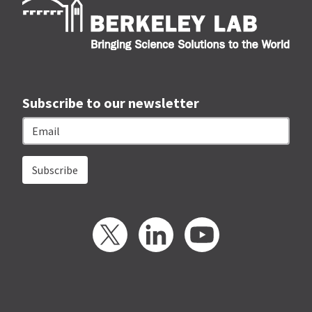
Subscribe to our newsletter
Email
Twitter
LinkedIn
YouTube