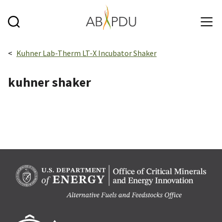
Skip to main content
Breadcrumbs navigation:
Kuhner Lab-Therm LT-X Incubator Shaker
kuhner shaker
Berk