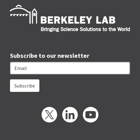
Berk
Subscribe to our newsletter
Email
Twitter
LinkedIn
YouTube