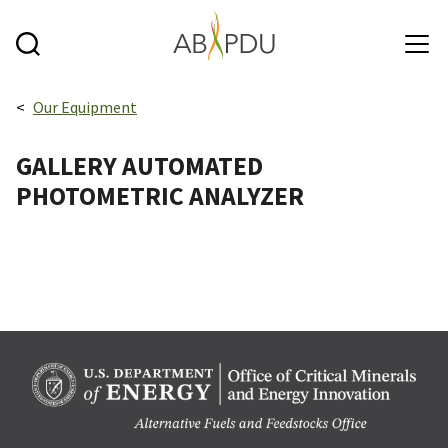
Skip to main content
Breadcrumbs navigation:
Our Equipment
GALLERY AUTOMATED
PHOTOMETRIC ANALYZER