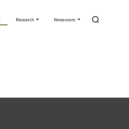
Research
Newsroom