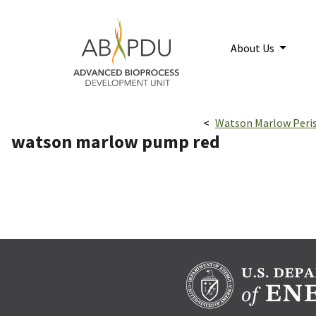
Skip to main content
Home
About Us
Breadcrumbs navigatio
Watson Marlow Peri
watson marlow pump red