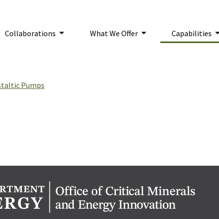
Collaborations
What We Offer
Capabilities
n:
staltic Pumps