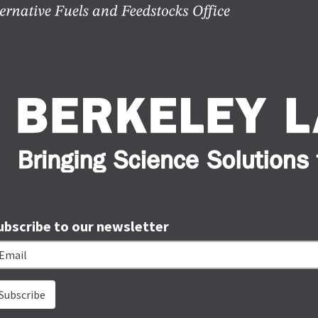
ubscribe to our newsletter
ail