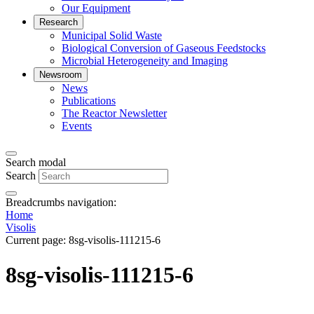
Our Equipment
Research
Municipal Solid Waste
Biological Conversion of Gaseous Feedstocks
Microbial Heterogeneity and Imaging
Newsroom
News
Publications
The Reactor Newsletter
Events
Search modal
Search
Breadcrumbs navigation:
Home
Visolis
Current page:
8sg-visolis-111215-6
8sg-visolis-111215-6