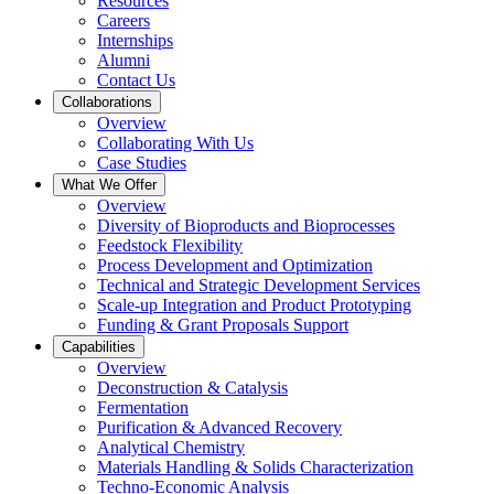
Resources
Careers
Internships
Alumni
Contact Us
Collaborations
Overview
Collaborating With Us
Case Studies
What We Offer
Overview
Diversity of Bioproducts and Bioprocesses
Feedstock Flexibility
Process Development and Optimization
Technical and Strategic Development Services
Scale-up Integration and Product Prototyping
Funding & Grant Proposals Support
Capabilities
Overview
Deconstruction & Catalysis
Fermentation
Purification & Advanced Recovery
Analytical Chemistry
Materials Handling & Solids Characterization
Techno-Economic Analysis