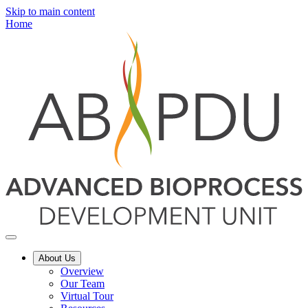
Skip to main content
Home
About Us
Overview
Our Team
Virtual Tour