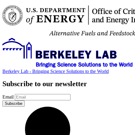
Berkeley Lab - Bringing Science Solutions to the World
Subscribe to our newsletter
Email