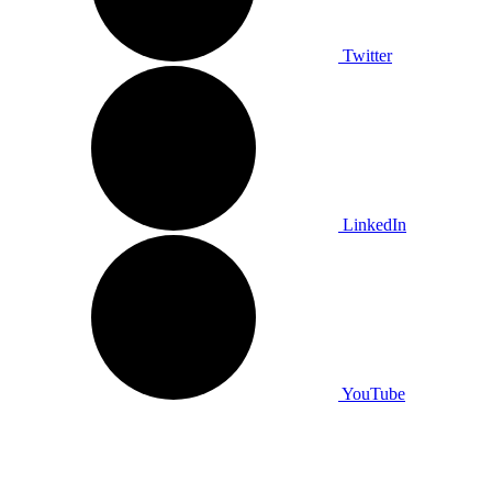
Twitter
LinkedIn
YouTube