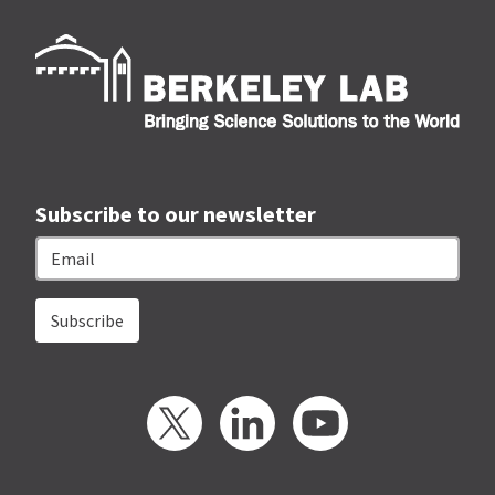
Berk
Subscribe to our newsletter
Email
Twitter
LinkedIn
YouTube