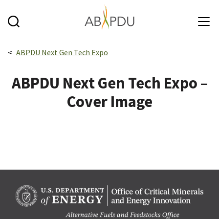
Skip to main content
Breadcrumbs navigation:
ABPDU Next Gen Tech Expo
ABPDU Next Gen Tech Expo –
Cover Image