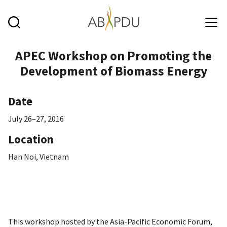
Skip to main content
APEC Workshop on Promoting the
Development of Biomass Energy
Date
July 26–27, 2016
Location
Han Noi, Vietnam
This workshop hosted by the Asia-Pacific Economic Forum,