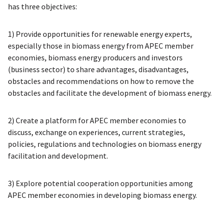
has three objectives:
1) Provide opportunities for renewable energy experts,
especially those in biomass energy from APEC member
economies, biomass energy producers and investors
(business sector) to share advantages, disadvantages,
obstacles and recommendations on how to remove the
obstacles and facilitate the development of biomass energy.
2) Create a platform for APEC member economies to
discuss, exchange on experiences, current strategies,
policies, regulations and technologies on biomass energy
facilitation and development.
3) Explore potential cooperation opportunities among
APEC member economies in developing biomass energy.