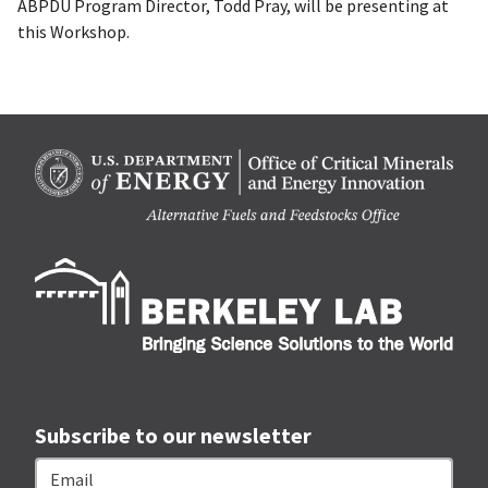
ABPDU Program Director, Todd Pray, will be presenting at
this Workshop.
Berk
Subscribe to our newsletter
Email