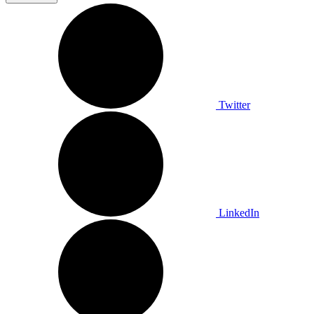
Twitter
LinkedIn