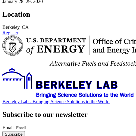
January 28–29, 2020
Location
Berkeley, CA
Register
Berkeley Lab - Bringing Science Solutions to the World
Subscribe to our newsletter
Email