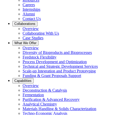
Resources
Careers
Internships
Alumni
Contact Us
Collaborations
Overview
Collaborating With Us
Case Studies
What We Offer
Overview
Diversity of Bioproducts and Bioprocesses
Feedstock Flexibility
Process Development and Optimization
Technical and Strategic Development Services
Scale-up Integration and Product Prototyping
Funding & Grant Proposals Support
Capabilities
Overview
Deconstruction & Catalysis
Fermentation
Purification & Advanced Recovery
Analytical Chemistry
Materials Handling & Solids Characterization
Techno-Economic Analysis