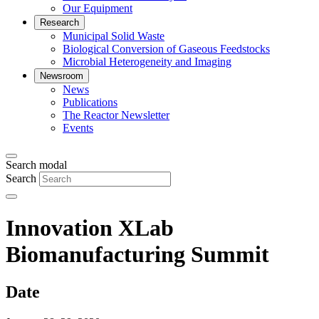
Our Equipment
Research
Municipal Solid Waste
Biological Conversion of Gaseous Feedstocks
Microbial Heterogeneity and Imaging
Newsroom
News
Publications
The Reactor Newsletter
Events
Search modal
Search
Innovation XLab
Biomanufacturing Summit
Date