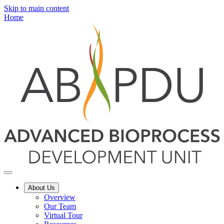
Skip to main content
Home
About Us
Overview
Our Team
Virtual Tour