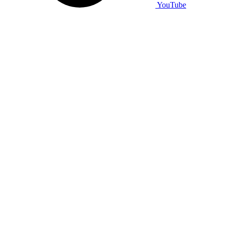
YouTube