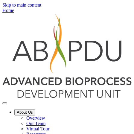
Skip to main content
Home
About Us
Overview
Our Team
Virtual Tour