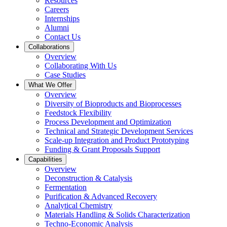
Resources
Careers
Internships
Alumni
Contact Us
Collaborations
Overview
Collaborating With Us
Case Studies
What We Offer
Overview
Diversity of Bioproducts and Bioprocesses
Feedstock Flexibility
Process Development and Optimization
Technical and Strategic Development Services
Scale-up Integration and Product Prototyping
Funding & Grant Proposals Support
Capabilities
Overview
Deconstruction & Catalysis
Fermentation
Purification & Advanced Recovery
Analytical Chemistry
Materials Handling & Solids Characterization
Techno-Economic Analysis