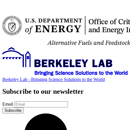
Berkeley Lab - Bringing Science Solutions to the World
Subscribe to our newsletter
Email