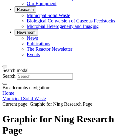
Our Equipment
Research
Municipal Solid Waste
Biological Conversion of Gaseous Feedstocks
Microbial Heterogeneity and Imaging
Newsroom
News
Publications
The Reactor Newsletter
Events
Search modal
Search
Breadcrumbs navigation:
Home
Municipal Solid Waste
Current page:
Graphic for Ning Research Page
Graphic for Ning Research
Page