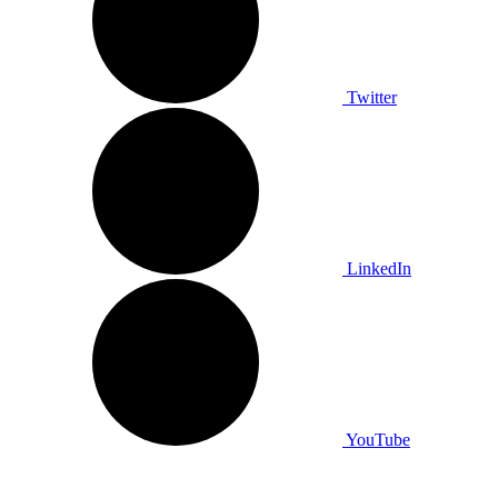
Twitter
LinkedIn
YouTube