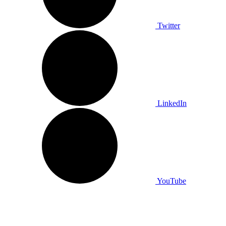
Twitter
LinkedIn
YouTube