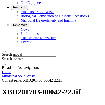
Our Equipment
Research
Municipal Solid Waste
Biological Conversion of Gaseous Feedstocks
Microbial Heterogeneity and Imaging
Newsroom
News
Publications
The Reactor Newsletter
Events
Search modal
Search
Breadcrumbs navigation:
Home
Municipal Solid Waste
Current page:
XBD201703-00042-22.tif
XBD201703-00042-22.tif