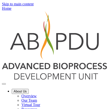
Skip to main content
Home
About Us
Overview
Our Team
Virtual Tour