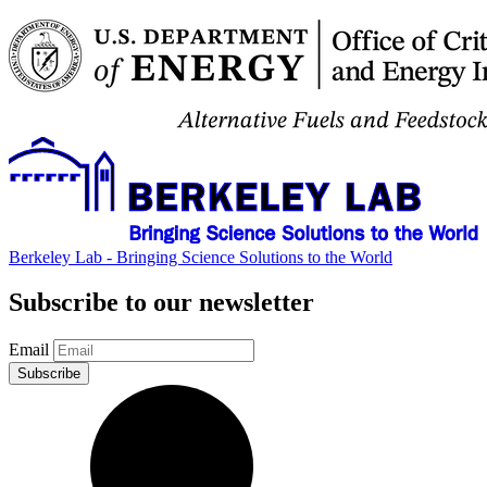
Berkeley Lab - Bringing Science Solutions to the World
Subscribe to our newsletter
Email