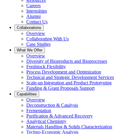
Resources
Careers
Internships
Alumni
Contact Us
Collaborations
Overview
Collaborating With Us
Case Studies
What We Offer
Overview
Diversity of Bioproducts and Bioprocesses
Feedstock Flexibility
Process Development and Optimization
Technical and Strategic Development Services
Scale-up Integration and Product Prototyping
Funding & Grant Proposals Support
Capabilities
Overview
Deconstruction & Catalysis
Fermentation
Purification & Advanced Recovery
Analytical Chemistry
Materials Handling & Solids Characterization
Techno-Economic Analysis