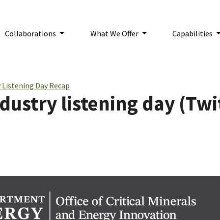
Collaborations
What We Offer
Capabilities
n:
 Listening Day Recap
ustry listening day (Twi