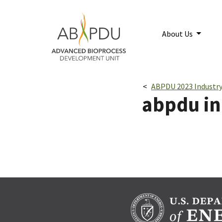
Skip to main content
Home
About Us
Breadcrumbs navigatio
ABPDU 2023 Industry
abpdu ind