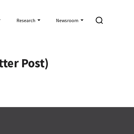
Research
Newsroom
tter Post)