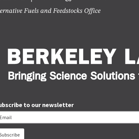
ubscribe to our newsletter
ail