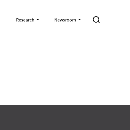
Research
Newsroom