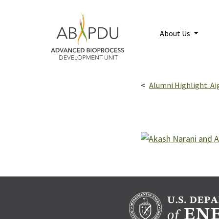
Skip to main content
Home
About Us
Breadcrumbs navigatio
Alumni Highlight: Ai