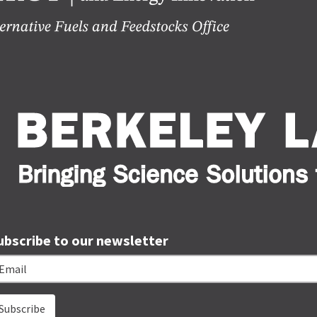
ubscribe to our newsletter
ail