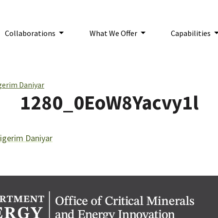
Collaborations
What We Offer
Capabilities
n:
gerim Daniyar
1280_0EoW8Yacvy1l