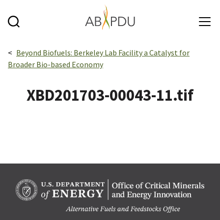
Skip to main content
Breadcrumbs navigation:
Beyond Biofuels: Berkeley Lab Facility a Catalyst for
Broader Bio-based Economy
XBD201703-00043-11.tif