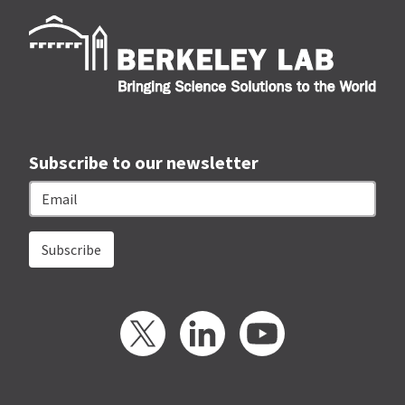
Berk
Subscribe to our newsletter
Email
Twitter
LinkedIn
YouTube