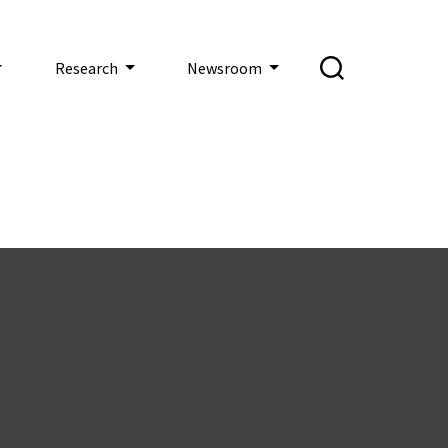
Research
Newsroom