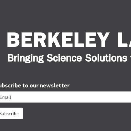
ubscribe to our newsletter
ail