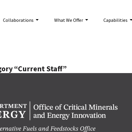
Collaborations
What We Offer
Capabilities
n:
gory “Current Staff”