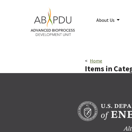
Skip to main content
Home
About Us
Breadcrumbs navigatio
Home
Items in Cate