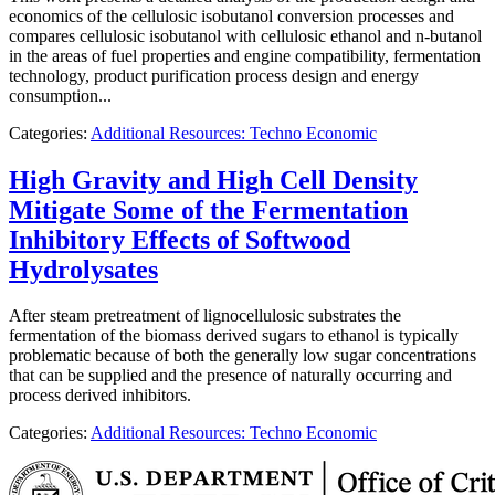
economics of the cellulosic isobutanol conversion processes and
compares cellulosic isobutanol with cellulosic ethanol and n-butanol
in the areas of fuel properties and engine compatibility, fermentation
technology, product purification process design and energy
consumption...
Categories:
Additional Resources: Techno Economic
High Gravity and High Cell Density
Mitigate Some of the Fermentation
Inhibitory Effects of Softwood
Hydrolysates
After steam pretreatment of lignocellulosic substrates the
fermentation of the biomass derived sugars to ethanol is typically
problematic because of both the generally low sugar concentrations
that can be supplied and the presence of naturally occurring and
process derived inhibitors.
Categories:
Additional Resources: Techno Economic