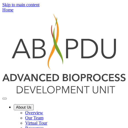
Skip to main content
Home
About Us
Overview
Our Team
Virtual Tour