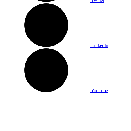
Twitter
LinkedIn
YouTube