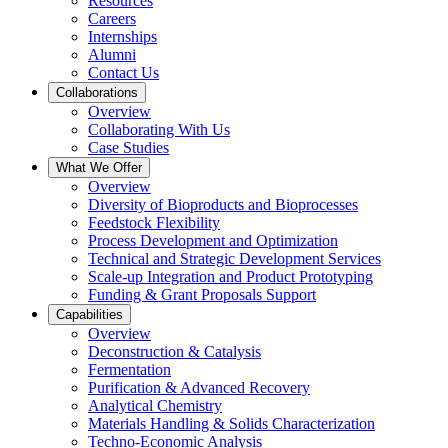
Resources
Careers
Internships
Alumni
Contact Us
Collaborations
Overview
Collaborating With Us
Case Studies
What We Offer
Overview
Diversity of Bioproducts and Bioprocesses
Feedstock Flexibility
Process Development and Optimization
Technical and Strategic Development Services
Scale-up Integration and Product Prototyping
Funding & Grant Proposals Support
Capabilities
Overview
Deconstruction & Catalysis
Fermentation
Purification & Advanced Recovery
Analytical Chemistry
Materials Handling & Solids Characterization
Techno-Economic Analysis