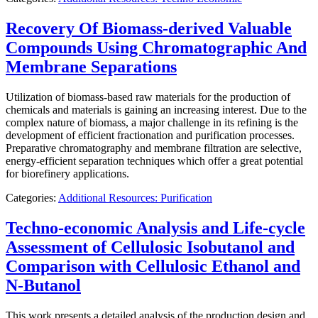
Recovery Of Biomass-derived Valuable
Compounds Using Chromatographic And
Membrane Separations
Utilization of biomass-based raw materials for the production of
chemicals and materials is gaining an increasing interest. Due to the
complex nature of biomass, a major challenge in its refining is the
development of efficient fractionation and purification processes.
Preparative chromatography and membrane filtration are selective,
energy-efficient separation techniques which offer a great potential
for biorefinery applications.
Categories:
Additional Resources: Purification
Techno-economic Analysis and Life-cycle
Assessment of Cellulosic Isobutanol and
Comparison with Cellulosic Ethanol and
N-Butanol
This work presents a detailed analysis of the production design and