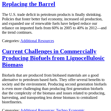
Replacing the Barrel
The U.S. trade deficit in petroleum products is finally shrinking.
Policies that foster better fuel economy, increased oil production,
and expanded use of renewable fuels have helped reduce our
reliance on imported fuels from 60% in 2005 to 40% in 2012—and
the trend continues.
Categories:
Additional Resources
Current Challenges in Commercially
Producing Biofuels from Lignocellulosic
Biomass
Biofuels that are produced from biobased materials are a good
alternative to petroleum based fuels. They offer several benefits to
society and the environment. Producing second generation biofuels
is even more challenging than producing first generation biofuels
due the complexity of the biomass and issues related to producing,
harvesting, and transporting less dense biomass to centralized
biorefineries.
Categories:
Additional Resources: Techno Economic