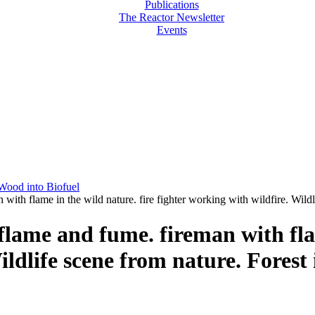
Publications
The Reactor Newsletter
Events
Wood into Biofuel
 with flame in the wild nature. fire fighter working with wildfire. Wildl
 flame and fume. fireman with fla
ldlife scene from nature. Forest 