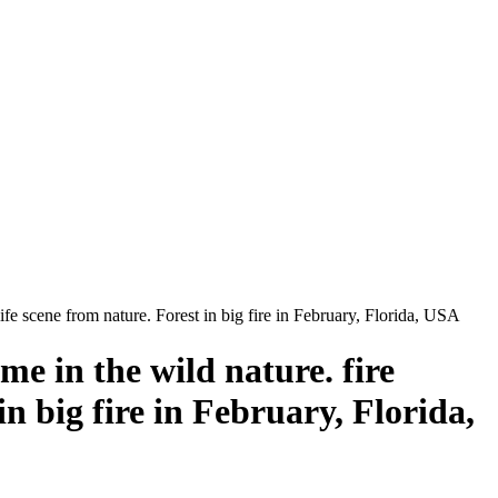
ife scene from nature. Forest in big fire in February, Florida, USA
me in the wild nature. fire
in big fire in February, Florida,