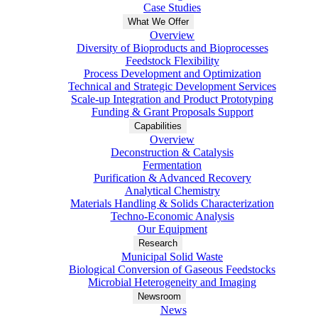
Case Studies
What We Offer
Overview
Diversity of Bioproducts and Bioprocesses
Feedstock Flexibility
Process Development and Optimization
Technical and Strategic Development Services
Scale-up Integration and Product Prototyping
Funding & Grant Proposals Support
Capabilities
Overview
Deconstruction & Catalysis
Fermentation
Purification & Advanced Recovery
Analytical Chemistry
Materials Handling & Solids Characterization
Techno-Economic Analysis
Our Equipment
Research
Municipal Solid Waste
Biological Conversion of Gaseous Feedstocks
Microbial Heterogeneity and Imaging
Newsroom
News