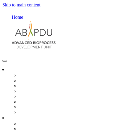
Skip to main content
Home