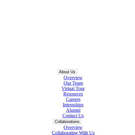
About Us
Overview
Our Team
Virtual Tour
Resources
Careers
Internships
Alumni
Contact Us
Collaborations
Overview
Collaborating With Us