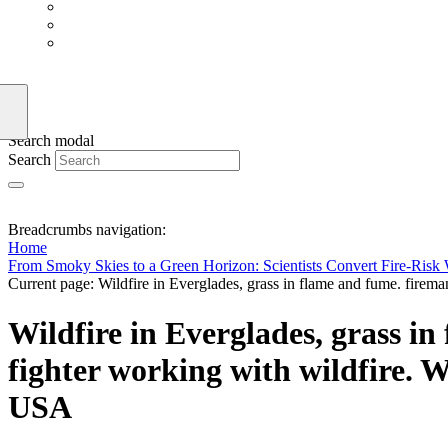
Search modal
Search
Breadcrumbs navigation:
Home
From Smoky Skies to a Green Horizon: Scientists Convert Fire-Risk 
Current page:
Wildfire in Everglades, grass in flame and fume. fireman
Wildfire in Everglades, grass in
fighter working with wildfire. Wi
USA