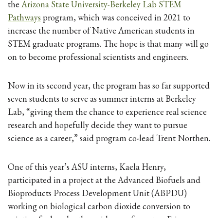
the
Arizona State University-Berkeley Lab STEM
Pathways
program, which was conceived in 2021 to
increase the number of Native American students in
STEM graduate programs. The hope is that many will go
on to become professional scientists and engineers.
Now in its second year, the program has so far supported
seven students to serve as summer interns at Berkeley
Lab, “giving them the chance to experience real science
research and hopefully decide they want to pursue
science as a career,” said program co-lead Trent Northen.
One of this year’s ASU interns, Kaela Henry,
participated in a project at the Advanced Biofuels and
Bioproducts Process Development Unit (ABPDU)
working on biological carbon dioxide conversion to