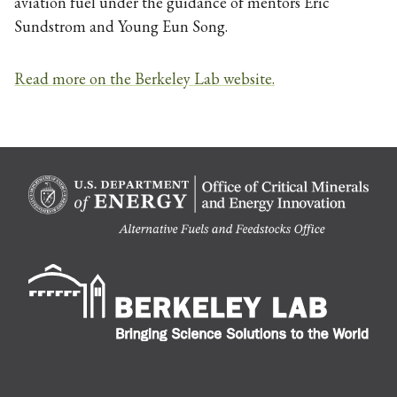
aviation fuel under the guidance of mentors Eric
Sundstrom and Young Eun Song.
Read more on the Berkeley Lab website.
Berk