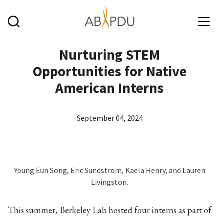
Skip to main content
Nurturing STEM
Opportunities for Native
American Interns
September 04, 2024
Young Eun Song, Eric Sundstrom, Kaela Henry, and Lauren
Livingston.
This summer, Berkeley Lab hosted four interns as part of