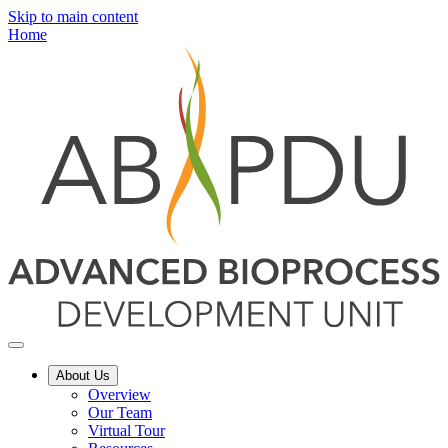
Skip to main content
Home
About Us
Overview
Our Team
Virtual Tour