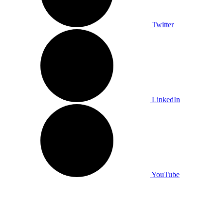
Twitter
LinkedIn
YouTube