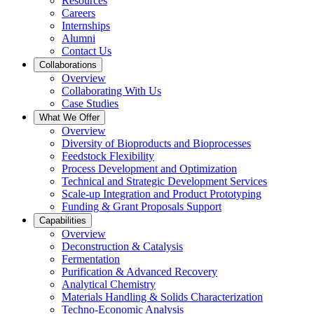
Resources
Careers
Internships
Alumni
Contact Us
Collaborations
Overview
Collaborating With Us
Case Studies
What We Offer
Overview
Diversity of Bioproducts and Bioprocesses
Feedstock Flexibility
Process Development and Optimization
Technical and Strategic Development Services
Scale-up Integration and Product Prototyping
Funding & Grant Proposals Support
Capabilities
Overview
Deconstruction & Catalysis
Fermentation
Purification & Advanced Recovery
Analytical Chemistry
Materials Handling & Solids Characterization
Techno-Economic Analysis