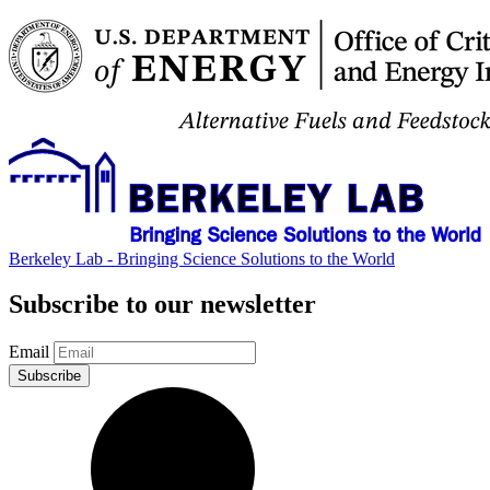
Berkeley Lab - Bringing Science Solutions to the World
Subscribe to our newsletter
Email