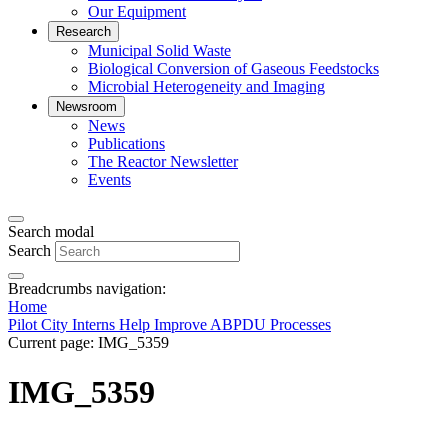
Our Equipment
Research
Municipal Solid Waste
Biological Conversion of Gaseous Feedstocks
Microbial Heterogeneity and Imaging
Newsroom
News
Publications
The Reactor Newsletter
Events
Search modal
Search
Breadcrumbs navigation:
Home
Pilot City Interns Help Improve ABPDU Processes
Current page:
IMG_5359
IMG_5359