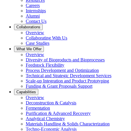
Resources
Careers
Internships
Alumni
Contact Us
Collaborations
Overview
Collaborating With Us
Case Studies
What We Offer
Overview
Diversity of Bioproducts and Bioprocesses
Feedstock Flexibility
Process Development and Optimization
Technical and Strategic Development Services
Scale-up Integration and Product Prototyping
Funding & Grant Proposals Support
Capabilities
Overview
Deconstruction & Catalysis
Fermentation
Purification & Advanced Recovery
Analytical Chemistry
Materials Handling & Solids Characterization
Techno-Economic Analysis