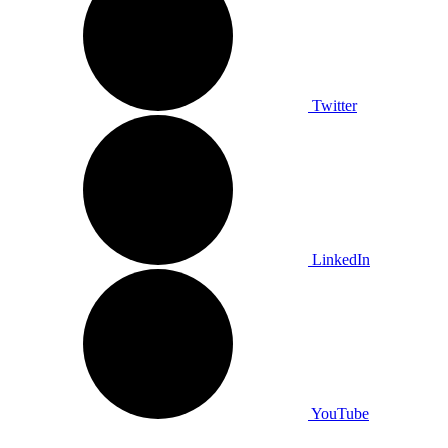
Twitter
LinkedIn
YouTube