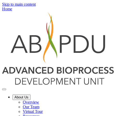
Skip to main content
Home
About Us
Overview
Our Team
Virtual Tour