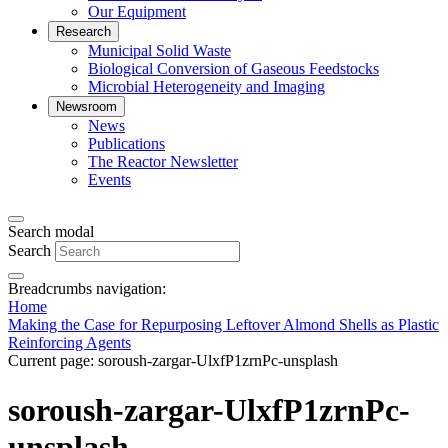
Our Equipment
Research
Municipal Solid Waste
Biological Conversion of Gaseous Feedstocks
Microbial Heterogeneity and Imaging
Newsroom
News
Publications
The Reactor Newsletter
Events
Search modal
Search
Breadcrumbs navigation:
Home
Making the Case for Repurposing Leftover Almond Shells as Plastic
Reinforcing Agents
Current page:
soroush-zargar-UlxfP1zrnPc-unsplash
soroush-zargar-UlxfP1zrnPc-
unsplash