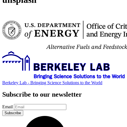
Berkeley Lab - Bringing Science Solutions to the World
Subscribe to our newsletter
Email