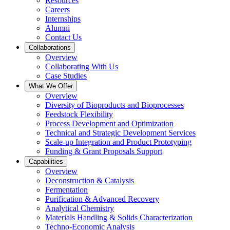
Resources
Careers
Internships
Alumni
Contact Us
Collaborations
Overview
Collaborating With Us
Case Studies
What We Offer
Overview
Diversity of Bioproducts and Bioprocesses
Feedstock Flexibility
Process Development and Optimization
Technical and Strategic Development Services
Scale-up Integration and Product Prototyping
Funding & Grant Proposals Support
Capabilities
Overview
Deconstruction & Catalysis
Fermentation
Purification & Advanced Recovery
Analytical Chemistry
Materials Handling & Solids Characterization
Techno-Economic Analysis