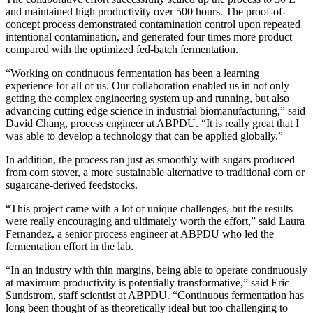
and maintained high productivity over 500 hours. The proof-of-
concept process demonstrated contamination control upon repeated
intentional contamination, and generated four times more product
compared with the optimized fed-batch fermentation.
“Working on continuous fermentation has been a learning
experience for all of us. Our collaboration enabled us in not only
getting the complex engineering system up and running, but also
advancing cutting edge science in industrial biomanufacturing,” said
David Chang, process engineer at ABPDU. “It is really great that I
was able to develop a technology that can be applied globally.”
In addition, the process ran just as smoothly with sugars produced
from corn stover, a more sustainable alternative to traditional corn or
sugarcane-derived feedstocks.
“This project came with a lot of unique challenges, but the results
were really encouraging and ultimately worth the effort,” said Laura
Fernandez, a senior process engineer at ABPDU who led the
fermentation effort in the lab.
“In an industry with thin margins, being able to operate continuously
at maximum productivity is potentially transformative,” said Eric
Sundstrom, staff scientist at ABPDU. “Continuous fermentation has
long been thought of as theoretically ideal but too challenging to