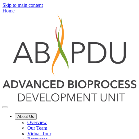
Skip to main content
Home
About Us
Overview
Our Team
Virtual Tour