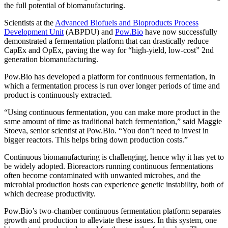
the full potential of biomanufacturing.
Scientists at the
Advanced Biofuels and Bioproducts Process
Development Unit
(ABPDU) and
Pow.Bio
have now successfully
demonstrated a fermentation platform that can drastically reduce
CapEx and OpEx, paving the way for “high-yield, low-cost” 2nd
generation biomanufacturing.
Pow.Bio has developed a platform for continuous fermentation, in
which a fermentation process is run over longer periods of time and
product is continuously extracted.
“Using continuous fermentation, you can make more product in the
same amount of time as traditional batch fermentation,” said Maggie
Stoeva, senior scientist at Pow.Bio. “You don’t need to invest in
bigger reactors. This helps bring down production costs.”
Continuous biomanufacturing is challenging, hence why it has yet to
be widely adopted. Bioreactors running continuous fermentations
often become contaminated with unwanted microbes, and the
microbial production hosts can experience genetic instability, both of
which decrease productivity.
Pow.Bio’s two-chamber continuous fermentation platform separates
growth and production to alleviate these issues. In this system, one