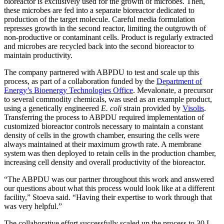
bioreactor is exclusively used for the growth of microbes. Then,
these microbes are fed into a separate bioreactor dedicated to
production of the target molecule. Careful media formulation
represses growth in the second reactor, limiting the outgrowth of
non-productive or contaminant cells. Product is regularly extracted
and microbes are recycled back into the second bioreactor to
maintain productivity.
The company partnered with ABPDU to test and scale up this
process, as part of a collaboration funded by the
Department of
Energy’s Bioenergy Technologies Office
. Mevalonate, a precursor
to several commodity chemicals, was used as an example product,
using a genetically engineered
E. coli
strain provided by
Visolis
.
Transferring the process to ABPDU required implementation of
customized bioreactor controls necessary to maintain a constant
density of cells in the growth chamber, ensuring the cells were
always maintained at their maximum growth rate. A membrane
system was then deployed to retain cells in the production chamber,
increasing cell density and overall productivity of the bioreactor.
“The ABPDU was our partner throughout this work and answered
our questions about what this process would look like at a different
facility,” Stoeva said. “Having their expertise to work through that
was very helpful.”
The collaborative effort successfully scaled up the process to 30 L