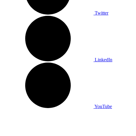
Twitter
LinkedIn
YouTube