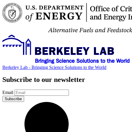
Berkeley Lab - Bringing Science Solutions to the World
Subscribe to our newsletter
Email