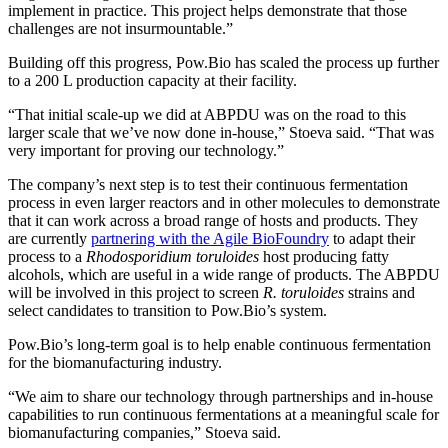
implement in practice. This project helps demonstrate that those
challenges are not insurmountable.”
Building off this progress, Pow.Bio has scaled the process up further
to a 200 L production capacity at their facility.
“That initial scale-up we did at ABPDU was on the road to this
larger scale that we’ve now done in-house,” Stoeva said. “That was
very important for proving our technology.”
The company’s next step is to test their continuous fermentation
process in even larger reactors and in other molecules to demonstrate
that it can work across a broad range of hosts and products. They
are currently
partnering with the Agile BioFoundry
to adapt their
process to a
Rhodosporidium toruloides
host producing fatty
alcohols, which are useful in a wide range of products. The ABPDU
will be involved in this project to screen
R. toruloides
strains and
select candidates to transition to Pow.Bio’s system.
Pow.Bio’s long-term goal is to help enable continuous fermentation
for the biomanufacturing industry.
“We aim to share our technology through partnerships and in-house
capabilities to run continuous fermentations at a meaningful scale for
biomanufacturing companies,” Stoeva said.