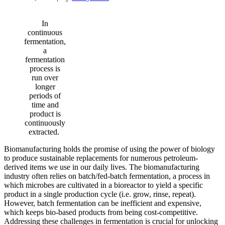
In
continuous
fermentation,
a
fermentation
process is
run over
longer
periods of
time and
product is
continuously
extracted.
Biomanufacturing holds the promise of using the power of biology
to produce sustainable replacements for numerous petroleum-
derived items we use in our daily lives. The biomanufacturing
industry often relies on batch/fed-batch fermentation, a process in
which microbes are cultivated in a bioreactor to yield a specific
product in a single production cycle (i.e. grow, rinse, repeat).
However, batch fermentation can be inefficient and expensive,
which keeps bio-based products from being cost-competitive.
Addressing these challenges in fermentation is crucial for unlocking