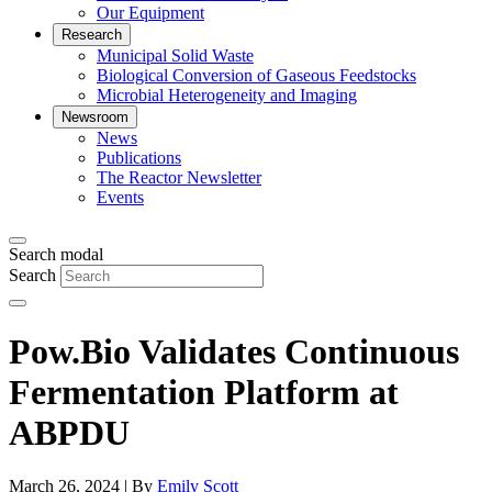
Our Equipment
Research
Municipal Solid Waste
Biological Conversion of Gaseous Feedstocks
Microbial Heterogeneity and Imaging
Newsroom
News
Publications
The Reactor Newsletter
Events
Search modal
Search
Pow.Bio Validates Continuous
Fermentation Platform at
ABPDU
March 26, 2024 | By
Emily Scott