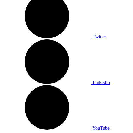
Twitter
LinkedIn
YouTube