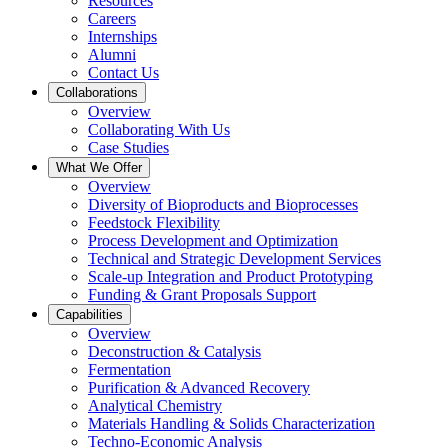
Resources
Careers
Internships
Alumni
Contact Us
Collaborations
Overview
Collaborating With Us
Case Studies
What We Offer
Overview
Diversity of Bioproducts and Bioprocesses
Feedstock Flexibility
Process Development and Optimization
Technical and Strategic Development Services
Scale-up Integration and Product Prototyping
Funding & Grant Proposals Support
Capabilities
Overview
Deconstruction & Catalysis
Fermentation
Purification & Advanced Recovery
Analytical Chemistry
Materials Handling & Solids Characterization
Techno-Economic Analysis