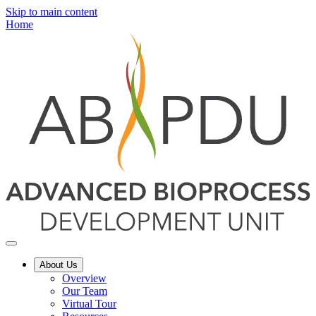
Skip to main content
Home
About Us
Overview
Our Team
Virtual Tour