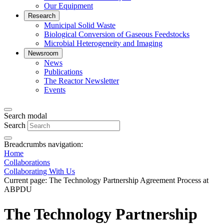
Our Equipment
Research
Municipal Solid Waste
Biological Conversion of Gaseous Feedstocks
Microbial Heterogeneity and Imaging
Newsroom
News
Publications
The Reactor Newsletter
Events
Search modal
Search
Breadcrumbs navigation:
Home
Collaborations
Collaborating With Us
Current page:
The Technology Partnership Agreement Process at
ABPDU
The Technology Partnership