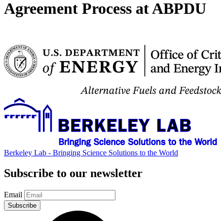
Agreement Process at ABPDU
Berkeley Lab - Bringing Science Solutions to the World
Subscribe to our newsletter
Email