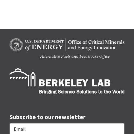
Berk
Subscribe to our newsletter
Email