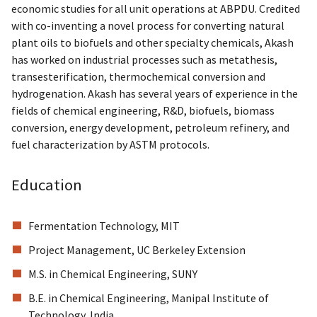
economic studies for all unit operations at ABPDU. Credited
with co-inventing a novel process for converting natural
plant oils to biofuels and other specialty chemicals, Akash
has worked on industrial processes such as metathesis,
transesterification, thermochemical conversion and
hydrogenation. Akash has several years of experience in the
fields of chemical engineering, R&D, biofuels, biomass
conversion, energy development, petroleum refinery, and
fuel characterization by ASTM protocols.
Education
Fermentation Technology, MIT
Project Management, UC Berkeley Extension
M.S. in Chemical Engineering, SUNY
B.E. in Chemical Engineering, Manipal Institute of
Technology, India