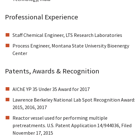
Professional Experience
Staff Chemical Engineer, LTS Research Laboratories
Process Engineer, Montana State University Bioenergy
Center
Patents, Awards & Recognition
AIChE YP 35 Under 35 Award for 2017
Lawrence Berkeley National Lab Spot Recognition Award:
2015, 2016, 2017
Reactor vessel used for performing multiple
pretreatments. U.S. Patent Application 14/944036, Filed
November 17, 2015