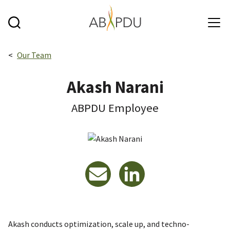
Skip to main content
Breadcrumbs navigation:
Our Team
Akash Narani
ABPDU Employee
Email
LinkedIn
Akash conducts optimization, scale up, and techno-