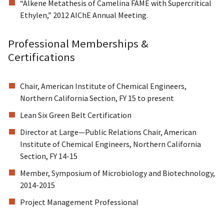
“Alkene Metathesis of Camelina FAME with Supercritical
Ethylen,” 2012 AIChE Annual Meeting.
Professional Memberships &
Certifications
Chair, American Institute of Chemical Engineers,
Northern California Section, FY 15 to present
Lean Six Green Belt Certification
Director at Large—Public Relations Chair, American
Institute of Chemical Engineers, Northern California
Section, FY 14-15
Member, Symposium of Microbiology and Biotechnology,
2014-2015
Project Management Professional