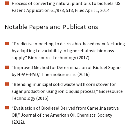
Process of converting natural plant oils to biofuels. US
Patent Application 61/973, 518, Filed April 1, 2014
Notable Papers and Publications
“Predictive modeling to de-risk bio-based manufacturing
by adapting to variability in lignocellulosic biomass
supply,” Bioresource Technology (2017).
“Improved Method for Determination of Biofuel Sugars
by HPAE-PAD,” ThermoScientific (2016).
“Blending municipal solid waste with corn stover for
sugar production using ionic liquid process,” Bioresource
Technology (2015).
“Evaluation of Biodiesel Derived from Camelina sativa
Oil,” Journal of the American Oil Chemists’ Society
(2012).