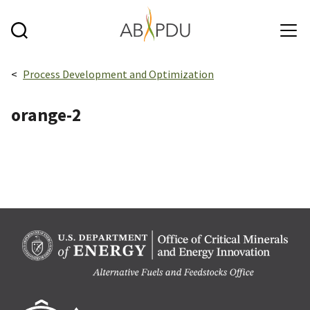
Skip to main content
Breadcrumbs navigation:
Process Development and Optimization
orange-2
Berk