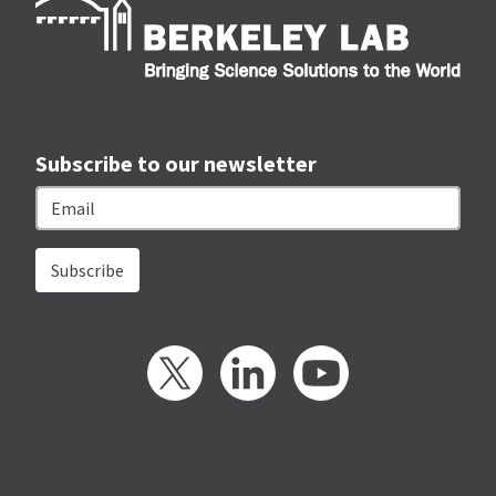
Subscribe to our newsletter
Email
Twitter
LinkedIn
YouTube