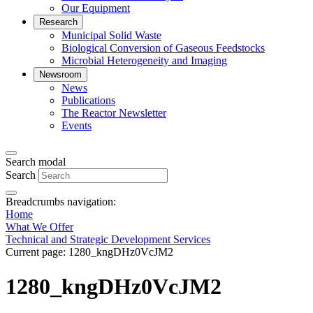
Our Equipment
Research
Municipal Solid Waste
Biological Conversion of Gaseous Feedstocks
Microbial Heterogeneity and Imaging
Newsroom
News
Publications
The Reactor Newsletter
Events
Search modal
Search
Breadcrumbs navigation:
Home
What We Offer
Technical and Strategic Development Services
Current page:
1280_kngDHz0VcJM2
1280_kngDHz0VcJM2