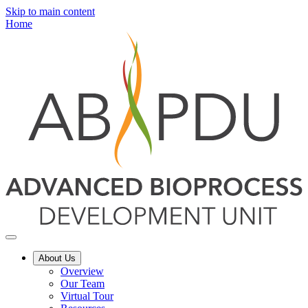
Skip to main content
Home
About Us
Overview
Our Team
Virtual Tour