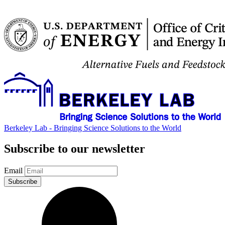
Berkeley Lab - Bringing Science Solutions to the World
Subscribe to our newsletter
Email