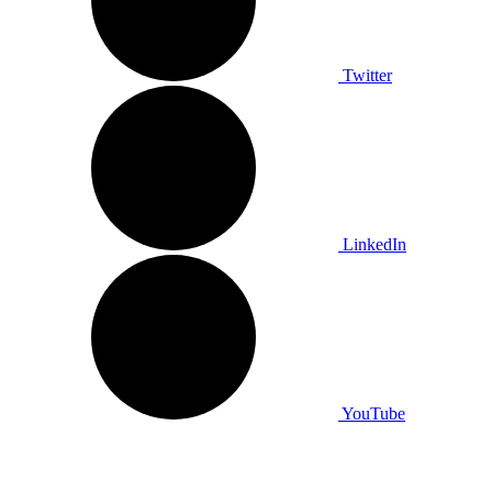
Twitter
LinkedIn
YouTube