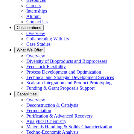
Resources
Careers
Internships
Alumni
Contact Us
Collaborations
Overview
Collaborating With Us
Case Studies
What We Offer
Overview
Diversity of Bioproducts and Bioprocesses
Feedstock Flexibility
Process Development and Optimization
Technical and Strategic Development Services
Scale-up Integration and Product Prototyping
Funding & Grant Proposals Support
Capabilities
Overview
Deconstruction & Catalysis
Fermentation
Purification & Advanced Recovery
Analytical Chemistry
Materials Handling & Solids Characterization
Techno-Economic Analysis