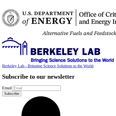
Berkeley Lab - Bringing Science Solutions to the World
Subscribe to our newsletter
Email