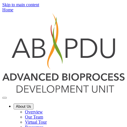
Skip to main content
Home
About Us
Overview
Our Team
Virtual Tour