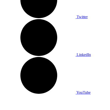
Twitter
LinkedIn
YouTube