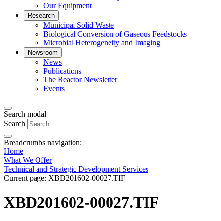
Our Equipment
Research
Municipal Solid Waste
Biological Conversion of Gaseous Feedstocks
Microbial Heterogeneity and Imaging
Newsroom
News
Publications
The Reactor Newsletter
Events
Search modal
Search
Breadcrumbs navigation:
Home
What We Offer
Technical and Strategic Development Services
Current page:
XBD201602-00027.TIF
XBD201602-00027.TIF