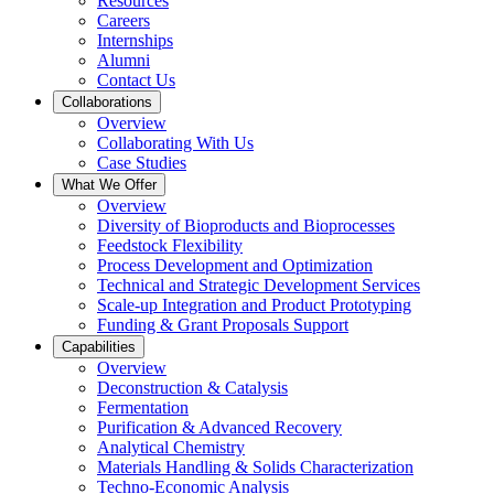
Resources
Careers
Internships
Alumni
Contact Us
Collaborations
Overview
Collaborating With Us
Case Studies
What We Offer
Overview
Diversity of Bioproducts and Bioprocesses
Feedstock Flexibility
Process Development and Optimization
Technical and Strategic Development Services
Scale-up Integration and Product Prototyping
Funding & Grant Proposals Support
Capabilities
Overview
Deconstruction & Catalysis
Fermentation
Purification & Advanced Recovery
Analytical Chemistry
Materials Handling & Solids Characterization
Techno-Economic Analysis