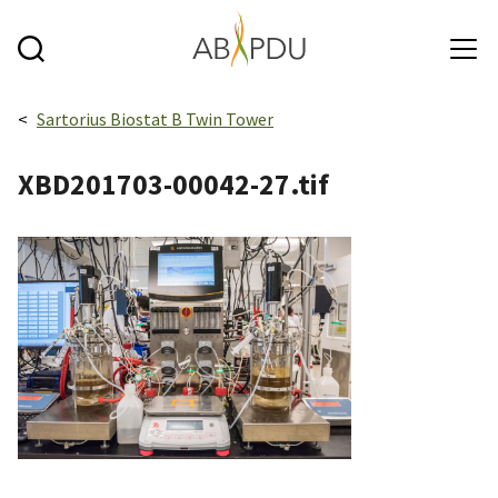
Skip to main content
Breadcrumbs navigation:
Sartorius Biostat B Twin Tower
XBD201703-00042-27.tif