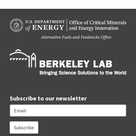
Berk
Subscribe to our newsletter
Email