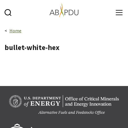
Skip to main content
Breadcrumbs navigation:
Home
bullet-white-hex
Berk