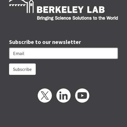
Subscribe to our newsletter
Email
Twitter
LinkedIn
YouTube