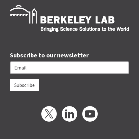
Berk
Subscribe to our newsletter
Email
Twitter
LinkedIn
YouTube