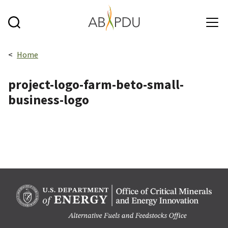
Skip to main content
Breadcrumbs navigation:
Home
project-logo-farm-beto-small-
business-logo