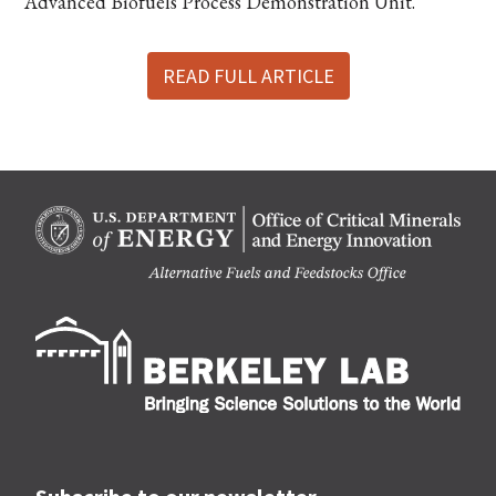
“Advanced Biofuels Process Demonstration Unit.”
READ FULL ARTICLE
Berk