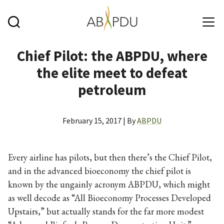
Skip to main content
Chief Pilot: the ABPDU, where
the elite meet to defeat
petroleum
February 15, 2017 | By
ABPDU
Every airline has pilots, but then there’s the Chief Pilot,
and in the advanced bioeconomy the chief pilot is
known by the ungainly acronym ABPDU, which might
as well decode as “All Bioeconomy Processes Developed
Upstairs,” but actually stands for the far more modest