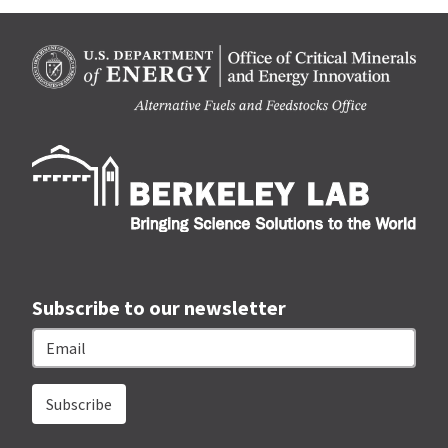
Berk
Subscribe to our newsletter
Email