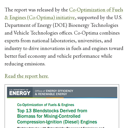
The report was released by the
Co-Optimization of Fuels
& Engines (Co-Optima) initiative
, supported by the U.S.
Department of Energy (DOE) Bioenergy Technologies
and Vehicle Technologies offices. Co-Optima combines
experts from national laboratories, universities, and
industry to drive innovations in fuels and engines toward
better fuel economy and vehicle performance while
reducing emissions.
Read the report here.