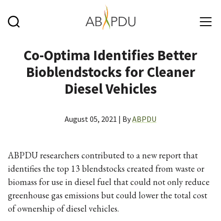
Skip to main content
Co-Optima Identifies Better
Bioblendstocks for Cleaner
Diesel Vehicles
August 05, 2021 | By
ABPDU
ABPDU researchers contributed to a new report that
identifies the top 13 blendstocks created from waste or
biomass for use in diesel fuel that could not only reduce
greenhouse gas emissions but could lower the total cost
of ownership of diesel vehicles.