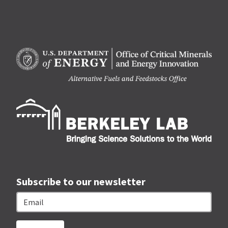
Berk
Subscribe to our newsletter
Email