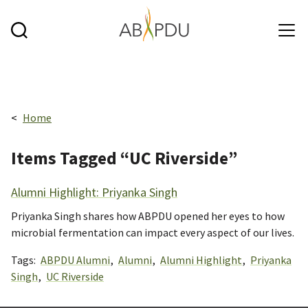
Skip to main content
Breadcrumbs navigation:
Home
Items Tagged “UC Riverside”
Alumni Highlight: Priyanka Singh
Priyanka Singh shares how ABPDU opened her eyes to how
microbial fermentation can impact every aspect of our lives.
Tags:
ABPDU Alumni
,
Alumni
,
Alumni Highlight
,
Priyanka
Singh
,
UC Riverside