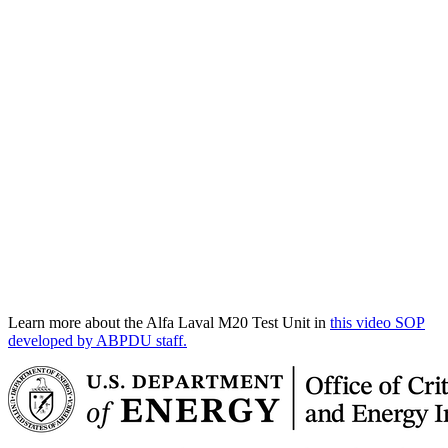
Learn more about the Alfa Laval M20 Test Unit in
this video SOP
developed by ABPDU staff.