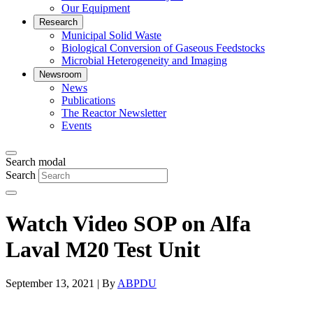
Our Equipment
Research
Municipal Solid Waste
Biological Conversion of Gaseous Feedstocks
Microbial Heterogeneity and Imaging
Newsroom
News
Publications
The Reactor Newsletter
Events
Search modal
Search
Watch Video SOP on Alfa
Laval M20 Test Unit
September 13, 2021 | By
ABPDU