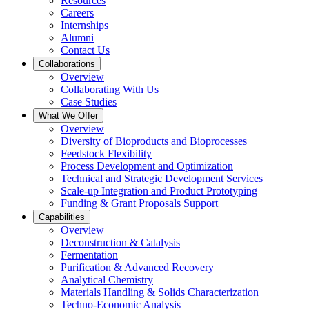
Resources
Careers
Internships
Alumni
Contact Us
Collaborations
Overview
Collaborating With Us
Case Studies
What We Offer
Overview
Diversity of Bioproducts and Bioprocesses
Feedstock Flexibility
Process Development and Optimization
Technical and Strategic Development Services
Scale-up Integration and Product Prototyping
Funding & Grant Proposals Support
Capabilities
Overview
Deconstruction & Catalysis
Fermentation
Purification & Advanced Recovery
Analytical Chemistry
Materials Handling & Solids Characterization
Techno-Economic Analysis