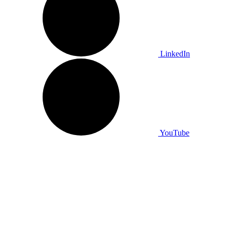
LinkedIn
YouTube