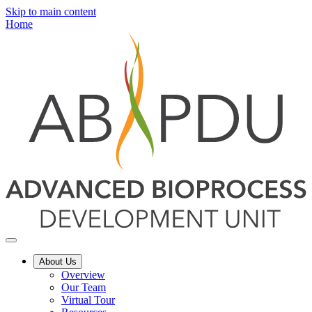
Skip to main content
Home
About Us
Overview
Our Team
Virtual Tour