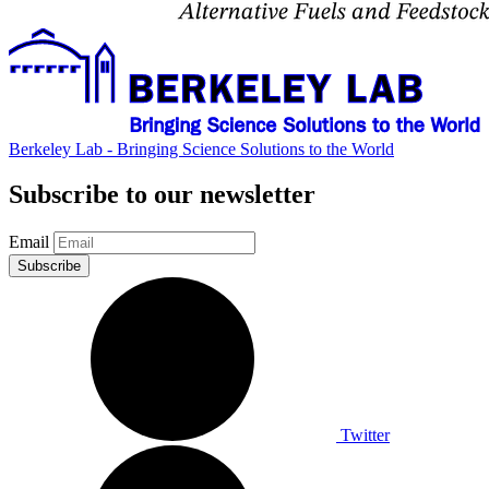
Berkeley Lab - Bringing Science Solutions to the World
Subscribe to our newsletter
Email
Twitter