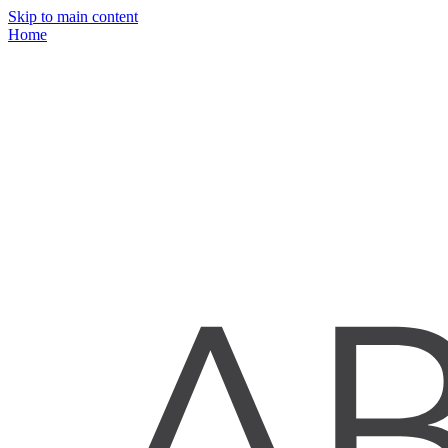
Skip to main content
Home