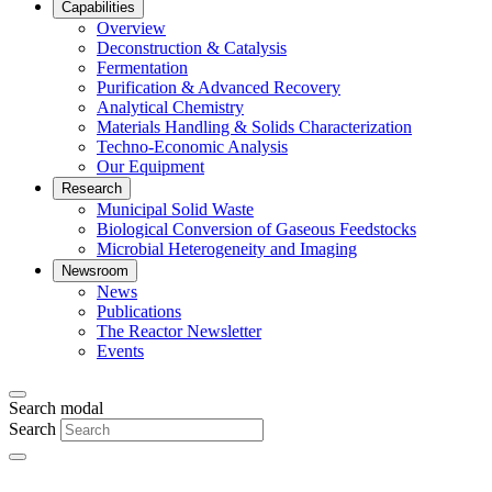
Capabilities
Overview
Deconstruction & Catalysis
Fermentation
Purification & Advanced Recovery
Analytical Chemistry
Materials Handling & Solids Characterization
Techno-Economic Analysis
Our Equipment
Research
Municipal Solid Waste
Biological Conversion of Gaseous Feedstocks
Microbial Heterogeneity and Imaging
Newsroom
News
Publications
The Reactor Newsletter
Events
Search modal
Search