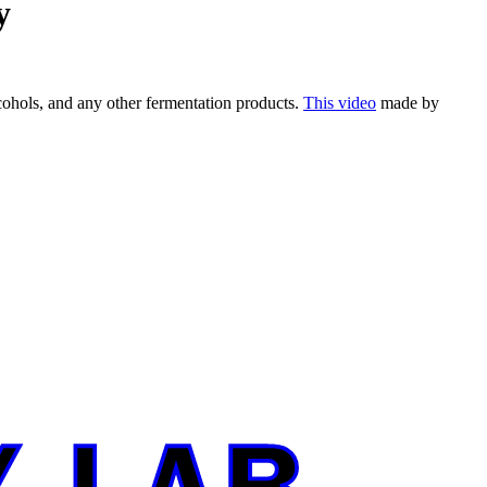
y
ohols, and any other fermentation products.
This video
made by