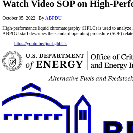
Watch Video SOP on High-Per
October 05, 2022 | By
ABPDU
High-performance liquid chromatography (HPLC) is used to analyze sm
ABPDU staff describes the standard operating procedure (SOP) relate
https://youtu.be/Ijpnt-ghbTk