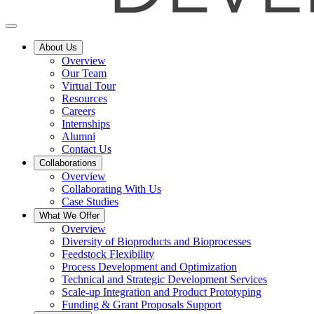
About Us
Overview
Our Team
Virtual Tour
Resources
Careers
Internships
Alumni
Contact Us
Collaborations
Overview
Collaborating With Us
Case Studies
What We Offer
Overview
Diversity of Bioproducts and Bioprocesses
Feedstock Flexibility
Process Development and Optimization
Technical and Strategic Development Services
Scale-up Integration and Product Prototyping
Funding & Grant Proposals Support