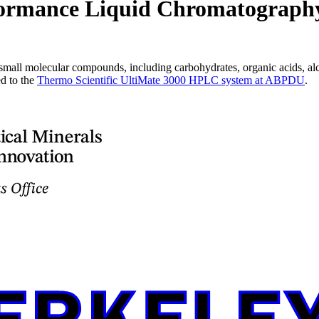
formance Liquid Chromatograph
all molecular compounds, including carbohydrates, organic acids, alc
d to the
Thermo Scientific UltiMate 3000 HPLC system at ABPDU
.