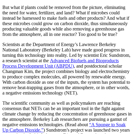
But what if plants could be removed from the picture, eliminating
the need for water, fertilizer, and land? What if microbes could
instead be harnessed to make fuels and other products? And what if
these microbes could grow on carbon dioxide, thus simultaneously
producing valuable goods while also removing a greenhouse gas
from the atmosphere, all in one reactor? Too good to be true?
Scientists at the Department of Energy’s Lawrence Berkeley
National Laboratory (Berkeley Lab) have made good progress in
turning this technology into reality. Led by scientist Eric Sundstrom,
a research scientist at the
Advanced Biofuels and Bioproducts
Process Development Unit (ABPDU)
, and postdoctoral scholar
Changman Kim, the project combines biology and electrochemistry
to produce complex molecules, all powered by renewable energy.
With carbon dioxide as one of the inputs, the system has potential to
remove heat-trapping gases from the atmosphere, or in other words,
a negative emissions technology (NET).
The scientific community as well as policymakers are reaching
consensus that NETs can be an important tool in the fight against
climate change by reducing the concentration of greenhouse gases in
the atmosphere. Berkeley Lab researchers are pursuing a gamut of
negative emissions technologies. (Read about
“A Sponge to Soak
Up Carbon Dioxide.”
) Sundstrom’s project was launched two years