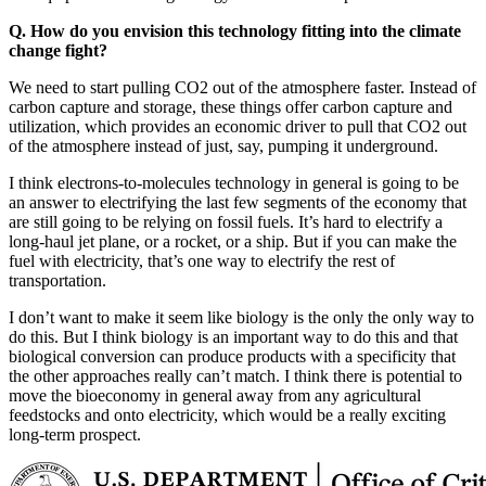
Q. How do you envision this technology fitting into the climate
change fight?
We need to start pulling CO2 out of the atmosphere faster. Instead of
carbon capture and storage, these things offer carbon capture and
utilization, which provides an economic driver to pull that CO2 out
of the atmosphere instead of just, say, pumping it underground.
I think electrons-to-molecules technology in general is going to be
an answer to electrifying the last few segments of the economy that
are still going to be relying on fossil fuels. It’s hard to electrify a
long-haul jet plane, or a rocket, or a ship. But if you can make the
fuel with electricity, that’s one way to electrify the rest of
transportation.
I don’t want to make it seem like biology is the only the only way to
do this. But I think biology is an important way to do this and that
biological conversion can produce products with a specificity that
the other approaches really can’t match. I think there is potential to
move the bioeconomy in general away from any agricultural
feedstocks and onto electricity, which would be a really exciting
long-term prospect.