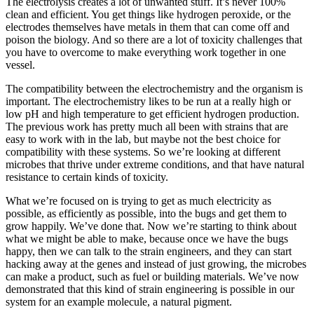
The electrolysis creates a lot of unwanted stuff. It’s never 100%
clean and efficient. You get things like hydrogen peroxide, or the
electrodes themselves have metals in them that can come off and
poison the biology. And so there are a lot of toxicity challenges that
you have to overcome to make everything work together in one
vessel.
The compatibility between the electrochemistry and the organism is
important. The electrochemistry likes to be run at a really high or
low pH and high temperature to get efficient hydrogen production.
The previous work has pretty much all been with strains that are
easy to work with in the lab, but maybe not the best choice for
compatibility with these systems. So we’re looking at different
microbes that thrive under extreme conditions, and that have natural
resistance to certain kinds of toxicity.
What we’re focused on is trying to get as much electricity as
possible, as efficiently as possible, into the bugs and get them to
grow happily. We’ve done that. Now we’re starting to think about
what we might be able to make, because once we have the bugs
happy, then we can talk to the strain engineers, and they can start
hacking away at the genes and instead of just growing, the microbes
can make a product, such as fuel or building materials. We’ve now
demonstrated that this kind of strain engineering is possible in our
system for an example molecule, a natural pigment.