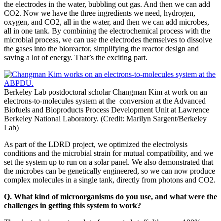
the electrodes in the water, bubbling out gas. And then we can add
CO2. Now we have the three ingredients we need, hydrogen,
oxygen, and CO2, all in the water, and then we can add microbes,
all in one tank. By combining the electrochemical process with the
microbial process, we can use the electrodes themselves to dissolve
the gases into the bioreactor, simplifying the reactor design and
saving a lot of energy. That’s the exciting part.
Berkeley Lab postdoctoral scholar Changman Kim at work on an
electrons-to-molecules system at the conversion at the Advanced
Biofuels and Bioproducts Process Development Unit at Lawrence
Berkeley National Laboratory. (Credit: Marilyn Sargent/Berkeley
Lab)
As part of the LDRD project, we optimized the electrolysis
conditions and the microbial strain for mutual compatibility, and we
set the system up to run on a solar panel. We also demonstrated that
the microbes can be genetically engineered, so we can now produce
complex molecules in a single tank, directly from photons and CO2.
Q. What kind of microorganisms do you use, and what were the
challenges in getting this system to work?