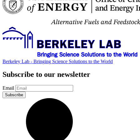
Berkeley Lab - Bringing Science Solutions to the World
Subscribe to our newsletter
Email