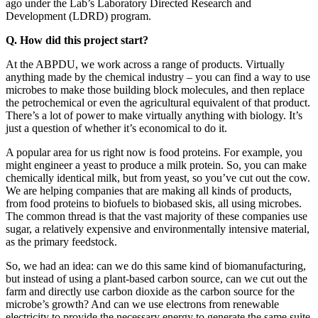
ago under the Lab’s Laboratory Directed Research and
Development (LDRD) program.
Q. How did this project start?
At the ABPDU, we work across a range of products. Virtually
anything made by the chemical industry – you can find a way to use
microbes to make those building block molecules, and then replace
the petrochemical or even the agricultural equivalent of that product.
There’s a lot of power to make virtually anything with biology. It’s
just a question of whether it’s economical to do it.
A popular area for us right now is food proteins. For example, you
might engineer a yeast to produce a milk protein. So, you can make
chemically identical milk, but from yeast, so you’ve cut out the cow.
We are helping companies that are making all kinds of products,
from food proteins to biofuels to biobased skis, all using microbes.
The common thread is that the vast majority of these companies use
sugar, a relatively expensive and environmentally intensive material,
as the primary feedstock.
So, we had an idea: can we do this same kind of biomanufacturing,
but instead of using a plant-based carbon source, can we cut out the
farm and directly use carbon dioxide as the carbon source for the
microbe’s growth? And can we use electrons from renewable
electricity to provide the necessary energy to generate the same suite