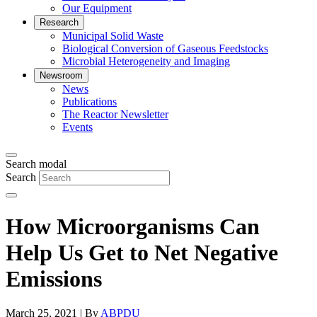
Our Equipment
Research
Municipal Solid Waste
Biological Conversion of Gaseous Feedstocks
Microbial Heterogeneity and Imaging
Newsroom
News
Publications
The Reactor Newsletter
Events
Search modal
Search
How Microorganisms Can
Help Us Get to Net Negative
Emissions
March 25, 2021 | By
ABPDU