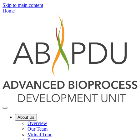
Skip to main content
Home
About Us
Overview
Our Team
Virtual Tour