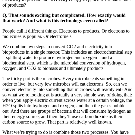
of products?
Q. That sounds exciting but complicated. How exactly would
that work? And what is this technology even called?
People call it different things. Electrons to products. Or electrons to
molecules is popular. Or electrofuels.
We combine two steps to convert CO2 and electricity into
bioproducts in a single reactor. This includes an electrochemical step
– splitting water to produce hydrogen and oxygen – and a
biochemical step, which is the microbial conversion of hydrogen,
oxygen, and CO2 to biomass and ultimately products.
The tricky part is the microbes. Every microbe eats something in
order to live, but very few microbes will eat electrons. So, can we
convert electricity into something that microbes will readily eat? And
so what we’re looking at is actually a very simple way of doing that:
when you apply electric current across water at a certain voltage, the
H2O splits into hydrogen and oxygen, and then the gases bubble
out. And there are groups of bacteria that will consume hydrogen as
their energy source, and then they’ll use carbon dioxide as their
carbon source to grow. That part is relatively well known.
What we’re trying to do is combine those two processes. You have