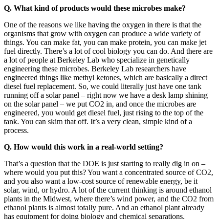
Q. What kind of products would these microbes make?
One of the reasons we like having the oxygen in there is that the
organisms that grow with oxygen can produce a wide variety of
things. You can make fat, you can make protein, you can make jet
fuel directly. There’s a lot of cool biology you can do. And there are
a lot of people at Berkeley Lab who specialize in genetically
engineering these microbes. Berkeley Lab researchers have
engineered things like methyl ketones, which are basically a direct
diesel fuel replacement. So, we could literally just have one tank
running off a solar panel – right now we have a desk lamp shining
on the solar panel – we put CO2 in, and once the microbes are
engineered, you would get diesel fuel, just rising to the top of the
tank. You can skim that off. It’s a very clean, simple kind of a
process.
Q. How would this work in a real-world setting?
That’s a question that the DOE is just starting to really dig in on –
where would you put this? You want a concentrated source of CO2,
and you also want a low-cost source of renewable energy, be it
solar, wind, or hydro. A lot of the current thinking is around ethanol
plants in the Midwest, where there’s wind power, and the CO2 from
ethanol plants is almost totally pure. And an ethanol plant already
has equipment for doing biology and chemical separations.