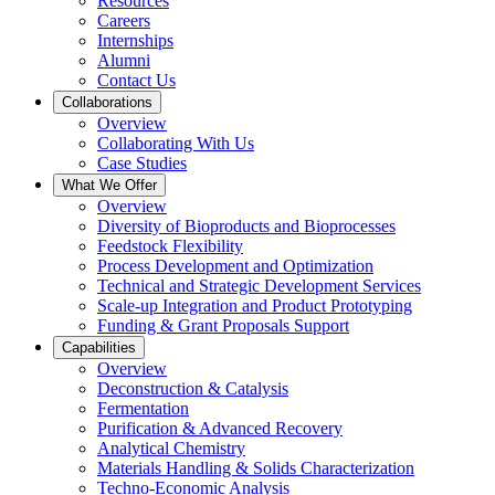
Resources
Careers
Internships
Alumni
Contact Us
Collaborations
Overview
Collaborating With Us
Case Studies
What We Offer
Overview
Diversity of Bioproducts and Bioprocesses
Feedstock Flexibility
Process Development and Optimization
Technical and Strategic Development Services
Scale-up Integration and Product Prototyping
Funding & Grant Proposals Support
Capabilities
Overview
Deconstruction & Catalysis
Fermentation
Purification & Advanced Recovery
Analytical Chemistry
Materials Handling & Solids Characterization
Techno-Economic Analysis