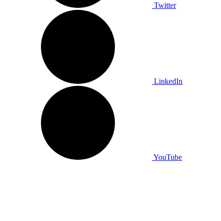
Twitter
LinkedIn
YouTube