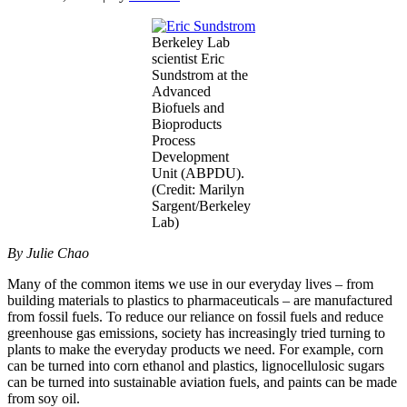
Berkeley Lab
scientist Eric
Sundstrom at the
Advanced
Biofuels and
Bioproducts
Process
Development
Unit (ABPDU).
(Credit: Marilyn
Sargent/Berkeley
Lab)
By Julie Chao
Many of the common items we use in our everyday lives – from
building materials to plastics to pharmaceuticals – are manufactured
from fossil fuels. To reduce our reliance on fossil fuels and reduce
greenhouse gas emissions, society has increasingly tried turning to
plants to make the everyday products we need. For example, corn
can be turned into corn ethanol and plastics, lignocellulosic sugars
can be turned into sustainable aviation fuels, and paints can be made
from soy oil.