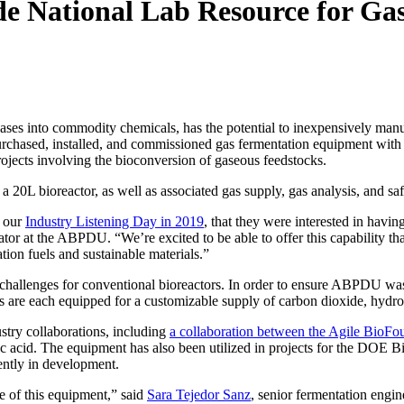
e National Lab Resource for Ga
es into commodity chemicals, has the potential to inexpensively manufa
rchased, installed, and commissioned gas fermentation equipment with 
rojects involving the bioconversion of gaseous feedstocks.
a 20L bioreactor, as well as associated gas supply, gas analysis, and saf
t our
Industry Listening Day in 2019
, that they were interested in havi
igator at the ABPDU. “We’re excited to be able to offer this capability th
ation fuels and sustainable materials.”
t challenges for conventional bioreactors. In order to ensure ABPDU wa
ors are each equipped for a customizable supply of carbon dioxide, hyd
stry collaborations, including
a collaboration between the Agile BioFo
ic acid. The equipment has also been utilized in projects for the DOE 
rently in development.
se of this equipment,” said
Sara Tejedor Sanz
, senior fermentation engi