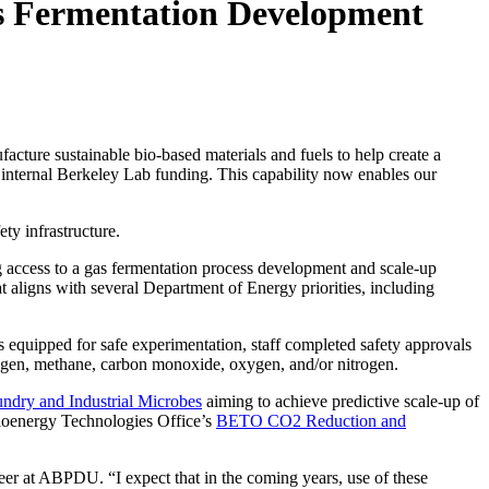
s Fermentation Development
cture sustainable bio-based materials and fuels to help create a
internal Berkeley Lab funding. This capability now enables our
ety infrastructure.
ng access to a gas fermentation process development and scale-up
at aligns with several Department of Energy priorities, including
s equipped for safe experimentation, staff completed safety approvals
rogen, methane, carbon monoxide, oxygen, and/or nitrogen.
undry and Industrial Microbes
aiming to achieve predictive scale-up of
Bioenergy Technologies Office’s
BETO CO2 Reduction and
neer at ABPDU. “I expect that in the coming years, use of these