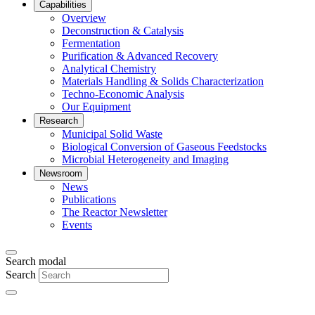
Capabilities
Overview
Deconstruction & Catalysis
Fermentation
Purification & Advanced Recovery
Analytical Chemistry
Materials Handling & Solids Characterization
Techno-Economic Analysis
Our Equipment
Research
Municipal Solid Waste
Biological Conversion of Gaseous Feedstocks
Microbial Heterogeneity and Imaging
Newsroom
News
Publications
The Reactor Newsletter
Events
Search modal
Search