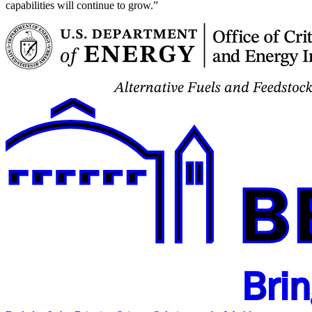
capabilities will continue to grow.”