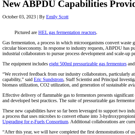
New ABPDU Capabilities Provid
October 03, 2023 | By
Emily Scott
Pictured are
HEL gas fermentation reactors
.
Gas fermentation, a process in which microorganisms convert waste gas
circular bioeconomy. In response to industry requests, ABPDU has pu
industrial collaborators to pursue process development and scale-up p
The equipment includes
eight 500ml pressurizable gas fermentors
and 
“We received feedback from our industry collaborators, particularly a
capability,” said
Eric Sundstrom
, Staff Scientist and Principal Invest
biomass utilization, CO2 utilization, and generation of sustainable avi
Effective delivery of flammable gas to fermentors presents significan
and developed best practices. The suite of pressurizable gas ferment
These new capabilities have so far been leveraged to support two indu
a process that uses microbes to convert ethane into 3-hydroxypropion
Upgrading for e-Fuels Consortium
. Additional collaborations are cur
“After this year, we will have completed the first demonstrations of u