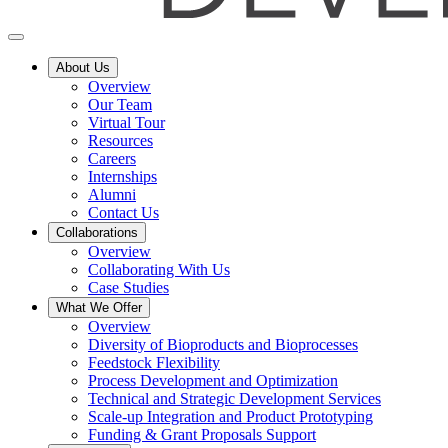
About Us
Overview
Our Team
Virtual Tour
Resources
Careers
Internships
Alumni
Contact Us
Collaborations
Overview
Collaborating With Us
Case Studies
What We Offer
Overview
Diversity of Bioproducts and Bioprocesses
Feedstock Flexibility
Process Development and Optimization
Technical and Strategic Development Services
Scale-up Integration and Product Prototyping
Funding & Grant Proposals Support