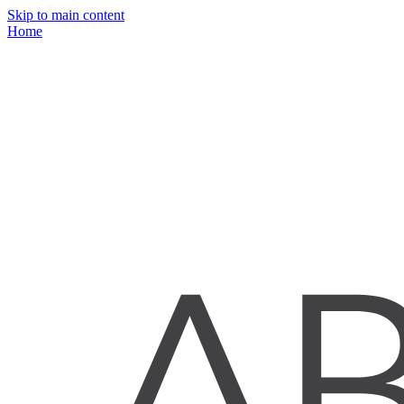
Skip to main content
Home