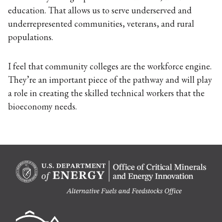
education. That allows us to serve underserved and
underrepresented communities, veterans, and rural
populations.
I feel that community colleges are the workforce engine.
They’re an important piece of the pathway and will play
a role in creating the skilled technical workers that the
bioeconomy needs.
Berk