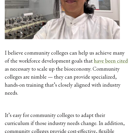
I believe community colleges can help us achieve many
of the workforce development goals that
have been cited
as necessary to scale up the bioeconomy. Community
colleges are nimble — they can provide specialized,
hands-on training that’s closely aligned with industry
needs.
It’s easy for community colleges to adapt their
curriculum if those industry needs change. In addition,
community colleges provide cost-effective, flexible