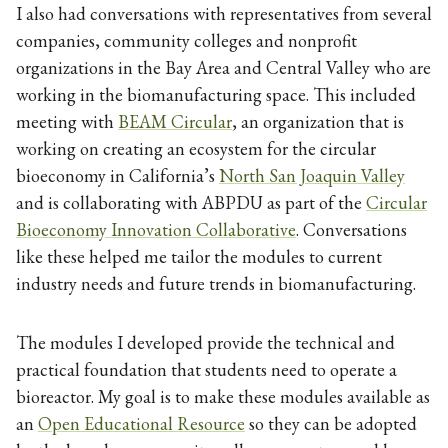
I also had conversations with representatives from several
companies, community colleges and nonprofit
organizations in the Bay Area and Central Valley who are
working in the biomanufacturing space. This included
meeting with
BEAM Circular
, an organization that is
working on creating an ecosystem for the circular
bioeconomy in California’s
North San Joaquin Valley
and is collaborating with ABPDU as part of the
Circular
Bioeconomy Innovation Collaborative
. Conversations
like these helped me tailor the modules to current
industry needs and future trends in biomanufacturing.
The modules I developed provide the technical and
practical foundation that students need to operate a
bioreactor. My goal is to make these modules available as
an
Open Educational Resource
so they can be adopted