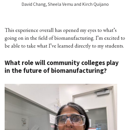
David Chang, Sheela Vemu and Kirch Quijano
This experience overall has opened my eyes to what’s
going on in the field of biomanufacturing. I’m excited to
be able to take what I’ve learned directly to my students.
What role will community colleges play
in the future of biomanufacturing?