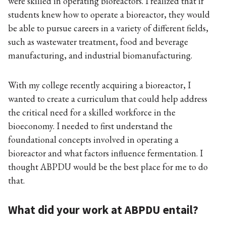
were skilled in operating bioreactors. I realized that if
students knew how to operate a bioreactor, they would
be able to pursue careers in a variety of different fields,
such as wastewater treatment, food and beverage
manufacturing, and industrial biomanufacturing.
With my college recently acquiring a bioreactor, I
wanted to create a curriculum that could help address
the critical need for a skilled workforce in the
bioeconomy. I needed to first understand the
foundational concepts involved in operating a
bioreactor and what factors influence fermentation. I
thought ABPDU would be the best place for me to do
that.
What did your work at ABPDU entail?