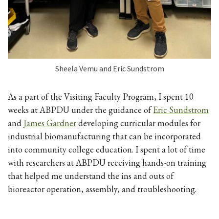
Sheela Vemu and Eric Sundstrom
As a part of the Visiting Faculty Program, I spent 10
weeks at ABPDU under the guidance of
Eric Sundstrom
and
James Gardner
developing curricular modules for
industrial biomanufacturing that can be incorporated
into community college education. I spent a lot of time
with researchers at ABPDU receiving hands-on training
that helped me understand the ins and outs of
bioreactor operation, assembly, and troubleshooting.