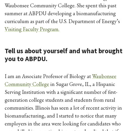
Waubonsee Community College. She spent this past
summer at ABPDU developing a biomanufacturing
curriculum as part of the U.S. Department of Energy’s
Visiting Faculty Program.
Tell us about yourself and what brought
you to ABPDU.
I am an Associate Professor of Biology at
Waubonsee
Community College
in Sugar Grove, IL, a Hispanic
Serving Institution with a significant number of first-
generation college students and students from rural
communities. Illinois has seen a lot of recent activity in
biomanufacturing, and I started to notice that many
employers in the area were looking for candidates who