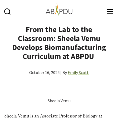
Skip to main content
From the Lab to the
Classroom: Sheela Vemu
Develops Biomanufacturing
Curriculum at ABPDU
October 16, 2024 | By
Emily Scott
Sheela Vemu
Sheela Vemu is an Associate Professor of Biology at