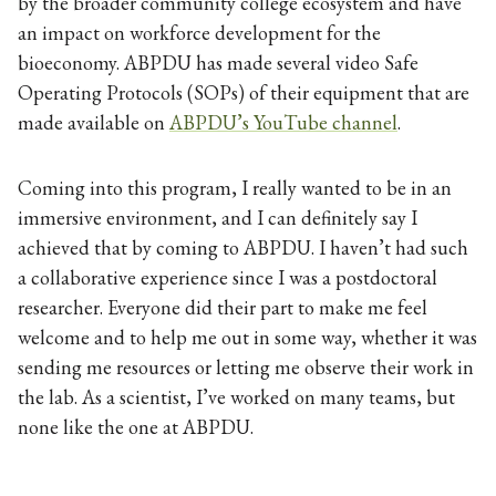
by the broader community college ecosystem and have
an impact on workforce development for the
bioeconomy. ABPDU has made several video Safe
Operating Protocols (SOPs) of their equipment that are
made available on
ABPDU’s YouTube channel
.
Coming into this program, I really wanted to be in an
immersive environment, and I can definitely say I
achieved that by coming to ABPDU. I haven’t had such
a collaborative experience since I was a postdoctoral
researcher. Everyone did their part to make me feel
welcome and to help me out in some way, whether it was
sending me resources or letting me observe their work in
the lab. As a scientist, I’ve worked on many teams, but
none like the one at ABPDU.